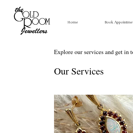
Home
Book Appointme
Explore our services and get in 
Our Services