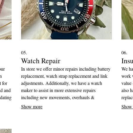
05.
06.
Watch Repair
Ins
our
In store we offer minor repairs including battery
We ha
n
replacement, watch strap replacement and link
work w
 for
adjustments. Additionally, we have a watch
value 
ld and
maker to assist in more extensive repairs
also h
dating
including new movements, overhauls &
repla
cleanings to get your watch running smoothly
commi
Show more
Show
ximum
again.
adjust
s