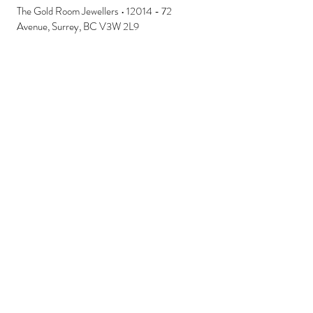
The Gold Room Jewellers • 12014 - 72
Avenue, Surrey, BC V3W 2L9