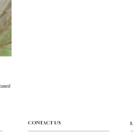
leaned
CONTACT US