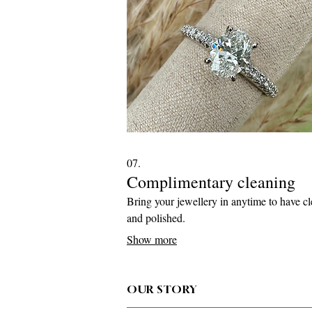
07.
Complimentary cleaning
Bring your jewellery in anytime to have c
and polished.
Show more
OUR STORY