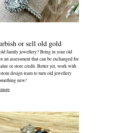
rbish or sell old gold
ld family jewellery? Bring in your old
or an assessment that can be exchanged for
alue or store credit. Better yet, work with
stom design team to turn old jewellery
something new!
 more