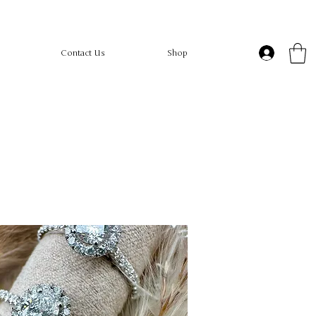
Contact Us
Shop