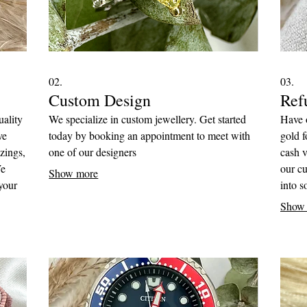
02.
03.
Custom Design
Refu
uality
We specialize in custom jewellery. Get started
Have o
ve
today by booking an appointment to meet with
gold f
zings,
one of our designers
cash v
We
our cu
Show more
your
into 
ed of
Show