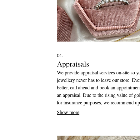
04.
Appraisals
We provide appraisal services on-site so y
jewellery never has to leave our store. Eve
better, call ahead and book an appointment
an appraisal. Due to the rising value of go
for insurance purposes, we recommend up
your appraisals every five years to ensure
Show more
accurate assessments, and to receive ma
value for your jewellery in case of any los