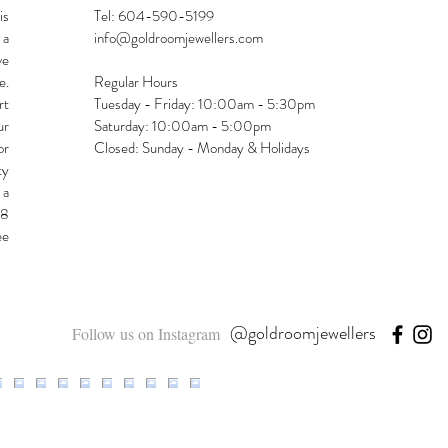
is
Tel: 604-590-5199
 a
info@goldroomjewellers.com
ve
e.
Regular Hours
rt
Tuesday - Friday: 10:00am - 5:30pm
ur
Saturday: 10:00am - 5:00pm
or
Closed: Sunday - Monday & Holidays
ty
 a
48
ee
@goldroomjewellers
Follow us on Instagram