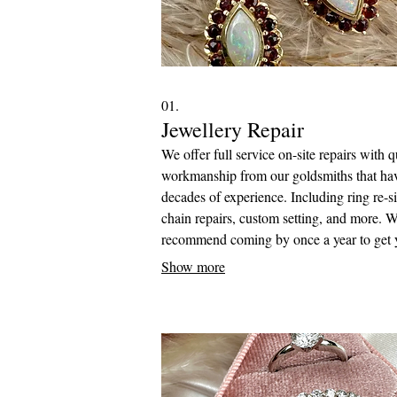
01.
Jewellery Repair
We offer full service on-site repairs with q
workmanship from our goldsmiths that ha
decades of experience. Including ring re-si
chain repairs, custom setting, and more. 
recommend coming by once a year to get 
jewellery checked over to see if it is in ne
Show more
any repairs.