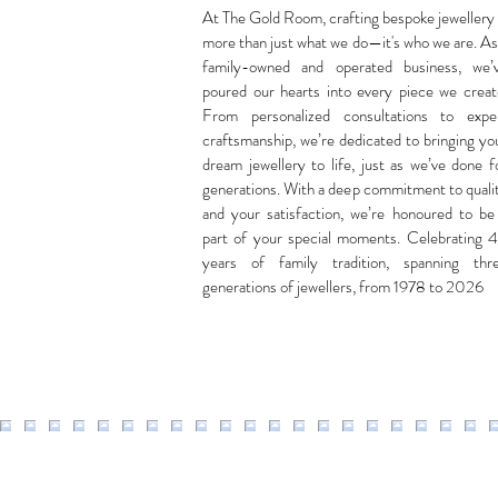
At The Gold Room, crafting bespoke jewellery 
more than just what we do—it's who we are. As
family-owned and operated business, we’
poured our hearts into every piece we creat
From personalized consultations to expe
craftsmanship, we’re dedicated to bringing yo
dream jewellery to life, just as we’ve done f
generations. With a deep commitment to quali
and your satisfaction, we’re honoured to be
part of your special moments. Celebrating 
years of family tradition, spanning thr
generations of jewellers, from 1978 to 2026