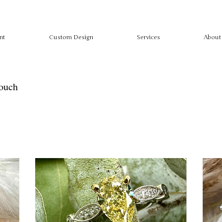
nt
Custom Design
Services
About
touch