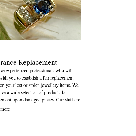
urance Replacement
ve experienced professionals who will
ith you to establish a fair replacement
on your lost or stolen jewellery items. We
ave a wide selection of products for
cement upon damaged pieces. Our staff are
tted to working with you and your
 more
er to make the process as easy as possible.