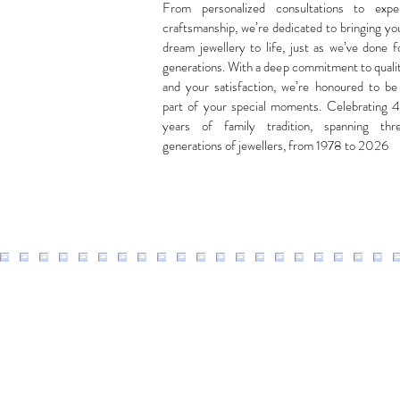
From personalized consultations to expe
craftsmanship, we’re dedicated to bringing yo
dream jewellery to life, just as we’ve done f
generations. With a deep commitment to quali
and your satisfaction, we’re honoured to be
part of your special moments. Celebrating 
years of family tradition, spanning thr
generations of jewellers, from 1978 to 2026