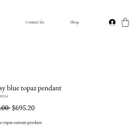
Contact Us
Shop
sy blue topaz pendant
00814
Regular
Sale
.00 
$695.20
Price
Price
e topaz custom pendant