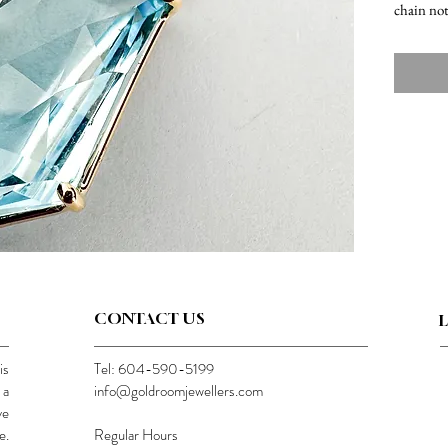
chain no
CONTACT US
is
Tel: 604-590-5199
 a
info@goldroomjewellers.com
ve
e.
Regular Hours