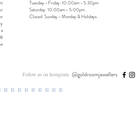
rt
Tuesday - Friday: 10:00am - 5:30pm
ur
Saturday: 10:00am - 5:00pm
or
Closed: Sunday - Monday & Holidays
ty
 a
48
ee
@goldroomjewellers
Follow us on Instagram