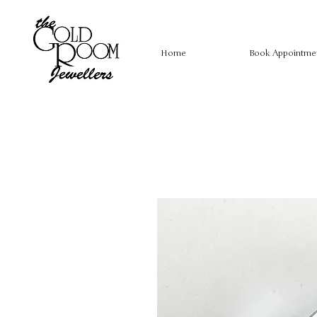
Home
Book Appointme