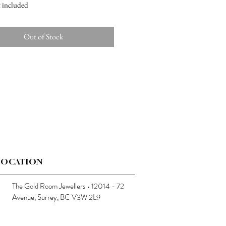
t included
Out of Stock
LOCATION
The Gold Room Jewellers • 12014 - 72
Avenue, Surrey, BC V3W 2L9