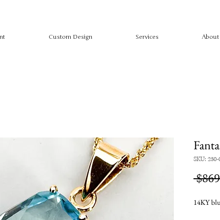
nt
Custom Design
Services
About
Fanta
SKU: 230-
 $869
14KY blu