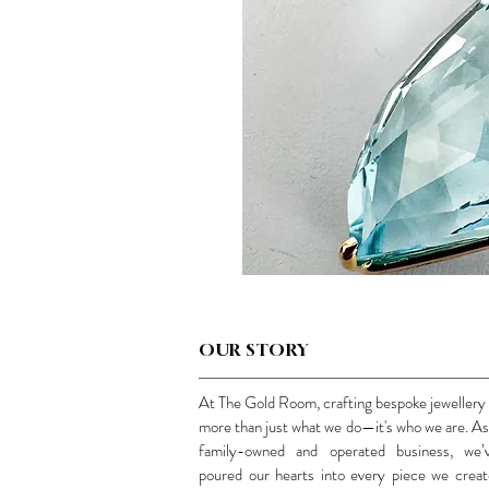
OUR STORY
At The Gold Room, crafting bespoke jewellery 
more than just what we do—it's who we are. As
family-owned and operated business, we’
poured our hearts into every piece we creat