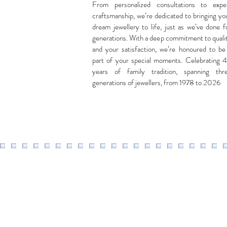
From personalized consultations to expe
craftsmanship, we’re dedicated to bringing yo
dream jewellery to life, just as we’ve done f
generations. With a deep commitment to quali
and your satisfaction, we’re honoured to be
part of your special moments. Celebrating 
years of family tradition, spanning thr
generations of jewellers, from 1978 to 2026