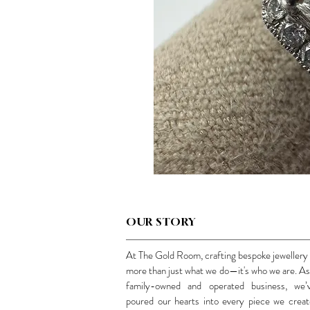
OUR STORY
At The Gold Room, crafting bespoke jewellery 
more than just what we do—it's who we are. As
family-owned and operated business, we’
poured our hearts into every piece we creat