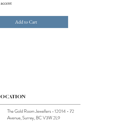
 accent
Add to Cart
LOCATION
The Gold Room Jewellers • 12014 - 72
Avenue, Surrey, BC V3W 2L9