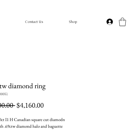
Contact Us
Shop
tw diamond ring
00051
Regular
Sale
00.00 
$4,160.00
Price
Price
ct I1 H Canadian square cut diamodn
ith .69ctw diamond halo and baguette