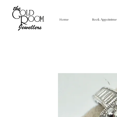
Home
Book Appointme