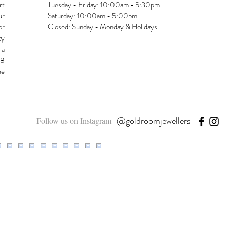
rt
Tuesday - Friday: 10:00am - 5:30pm
ur
Saturday: 10:00am - 5:00pm
or
Closed: Sunday - Monday & Holidays
ty
 a
48
ee
@goldroomjewellers
Follow us on Instagram