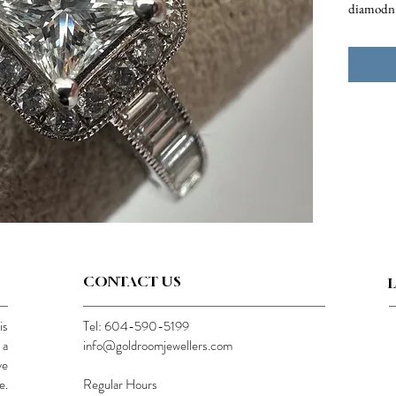
diamodn
CONTACT US
is
Tel: 604-590-5199
 a
info@goldroomjewellers.com
ve
e.
Regular Hours