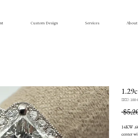
nt
Custom Design
Services
About
1.29c
SKU: 100-
 $5,2
14KW .60
center w