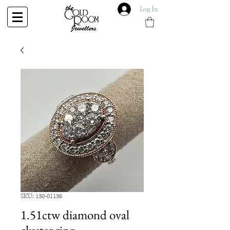
Log In
SKU: 130-01136
1.51ctw diamond oval