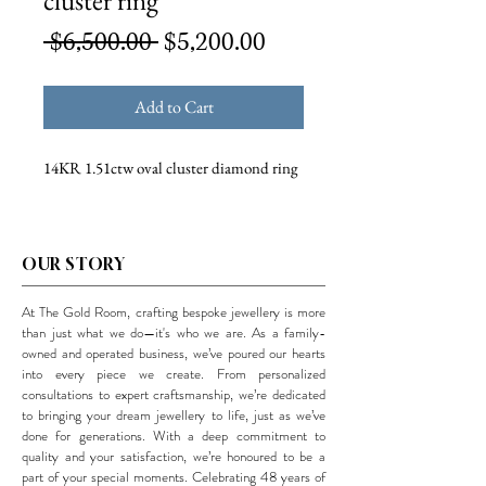
cluster ring
Regular
Sale
 $6,500.00 
$5,200.00
Price
Price
Add to Cart
14KR 1.51ctw oval cluster diamond ring
OUR STORY
At The Gold Room, crafting bespoke jewellery is more
than just what we do—it's who we are. As a family-
owned and operated business, we’ve poured our hearts
into every piece we create. From personalized
consultations to expert craftsmanship, we’re dedicated
to bringing your dream jewellery to life, just as we’ve
done for generations. With a deep commitment to
quality and your satisfaction, we’re honoured to be a
part of your special moments. Celebrating 48 years of