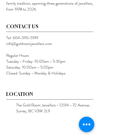
family tradition, spanning three generations of jewellers,
from 1978 to 2026
CONTACT US
Tel:
604-590-5199
info@goldroomjewellers.com
Regular Hours
Tuesday - Friday: 10:00am - 5:30pm
Saturday: 10:00am - 5:00pm
Closed: Sunday - Monday & Holidays
LOCATION
The Gold Room Jewellers •
12014 - 72
Avenue,
Surrey, BC V3W 2L9