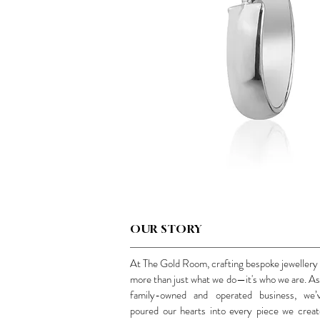
OUR STORY
At The Gold Room, crafting bespoke jewellery 
more than just what we do—it's who we are. As
family-owned and operated business, we’
poured our hearts into every piece we creat