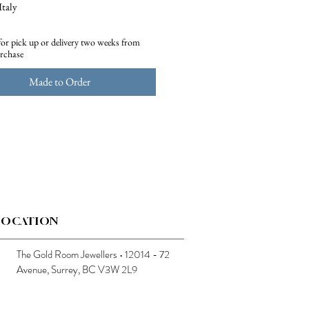
Italy
75 gr.
for pick up or delivery two weeks from
urchase
Made to Order
LOCATION
The Gold Room Jewellers • 12014 - 72
Avenue, Surrey, BC V3W 2L9