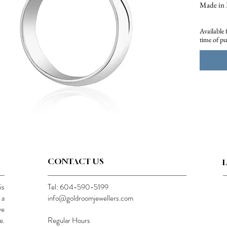
Made in 
Approx 1.
Available 
time of p
CONTACT US
is
Tel: 604-590-5199
 a
info@goldroomjewellers.com
ve
e.
Regular Hours