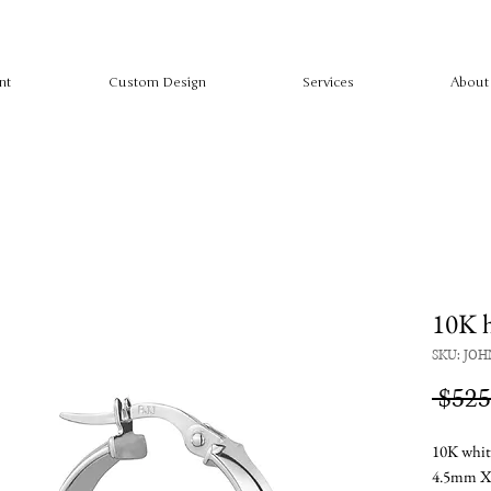
nt
Custom Design
Services
About
10K 
SKU: JOH
 $525
10K whit
4.5mm 