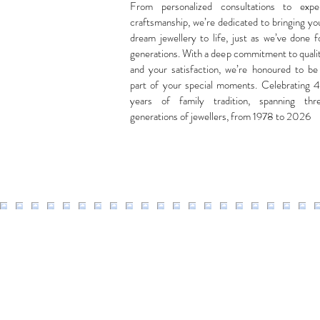
From personalized consultations to expe
craftsmanship, we’re dedicated to bringing yo
dream jewellery to life, just as we’ve done f
generations. With a deep commitment to quali
and your satisfaction, we’re honoured to be
part of your special moments. Celebrating 
years of family tradition, spanning thr
generations of jewellers, from 1978 to 2026