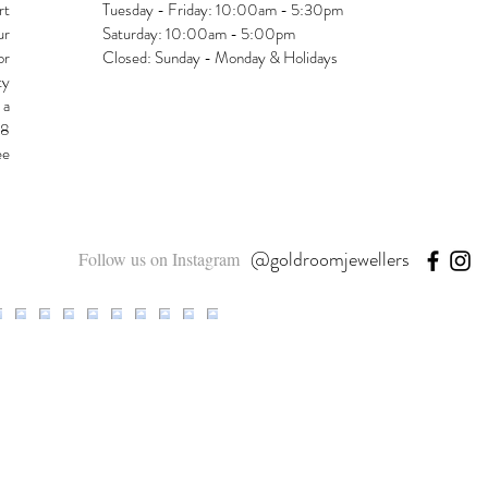
rt
Tuesday - Friday: 10:00am - 5:30pm
ur
Saturday: 10:00am - 5:00pm
or
Closed: Sunday - Monday & Holidays
ty
 a
48
ee
@goldroomjewellers
Follow us on Instagram