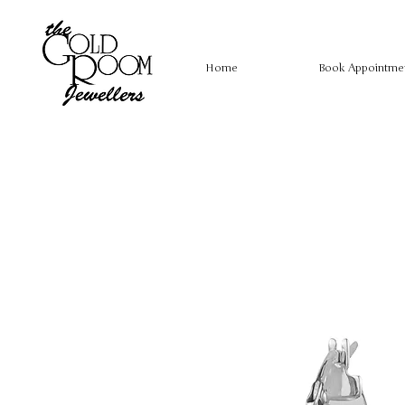
Home
Book Appointme