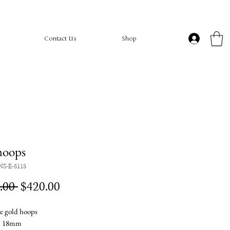
Contact Us
Shop
hoops
NS-E-5115
Regular
Sale
.00 
$420.00
Price
Price
e gold hoops
X 18mm