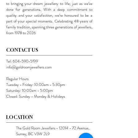
to bringing your dream jewellery to life, just as we’ve
done for generations. With a deep commitment to
quality and your satisfaction, we’re honoured to be a
part of your special moments. Celebrating 48 years of
family tradition, spanning three generations of jewellers,
from 1978 to 2026
CONTACT US
Tel:
604-590-5199
info@goldroomjewellers.com
Regular Hours
Tuesday - Friday: 10:00am - 5:30pm
Saturday: 10:00am - 5:00pm
Closed: Sunday - Monday & Holidays
LOCATION
The Gold Room Jewellers •
12014 - 72
Avenue,
Surrey, BC V3W 2L9