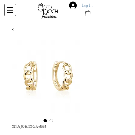
Log In
SKU: JOHNS-ZA-6065