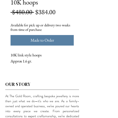
10K hoops
Regular
Sale
 $480.00 
$384.00
Price
Price
Available for pick up or delivery two weeks
from time of purchase
Made to Order
10K link style hoops
Approx 1.6 gr.
OUR STORY
At The Gold Room, crafting bespoke jewellery is more
than just what we do—it's who we are. As a family-
owned and operated business, we’ve poured our hearts
into every piece we create. From personalized
consultations to expert craftsmanship, we’re dedicated