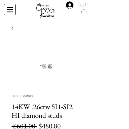
Log In
SKU: 150-00191
14KW .26ctw SI1-SI2
HI diamond studs
Regular
Sale
 $601.00 
$480.80