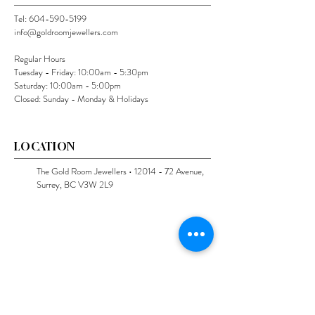
Tel:
604-590-5199
info@goldroomjewellers.com
Regular Hours
Tuesday - Friday: 10:00am - 5:30pm
Saturday: 10:00am - 5:00pm
Closed: Sunday - Monday & Holidays
LOCATION
The Gold Room Jewellers •
12014 - 72
Avenue,
Surrey, BC V3W 2L9