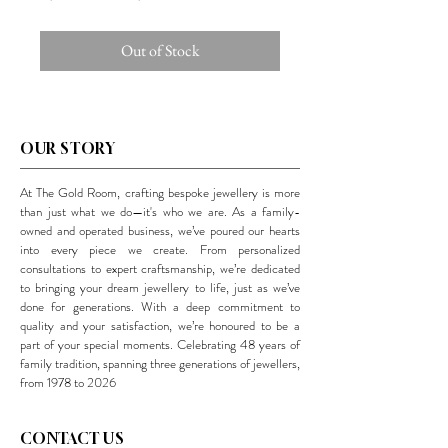
Price
Price
Out of Stock
OUR STORY
At The Gold Room, crafting bespoke jewellery is more
than just what we do—it's who we are. As a family-
owned and operated business, we’ve poured our hearts
into every piece we create. From personalized
consultations to expert craftsmanship, we’re dedicated
to bringing your dream jewellery to life, just as we’ve
done for generations. With a deep commitment to
quality and your satisfaction, we’re honoured to be a
part of your special moments. Celebrating 48 years of
family tradition, spanning three generations of jewellers,
from 1978 to 2026
CONTACT US