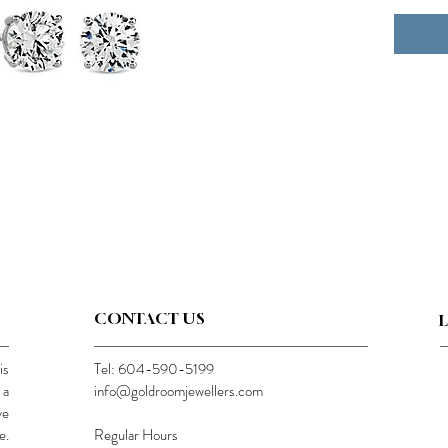
CONTACT US
is
Tel: 604-590-5199
 a
info@goldroomjewellers.com
ve
e.
Regular Hours