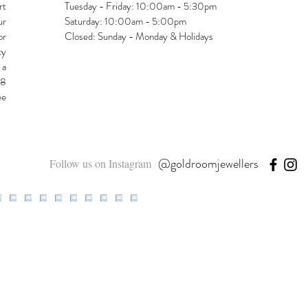
rt
Tuesday - Friday: 10:00am - 5:30pm
ur
Saturday: 10:00am - 5:00pm
or
Closed: Sunday - Monday & Holidays
ty
 a
48
ee
@goldroomjewellers
Follow us on Instagram