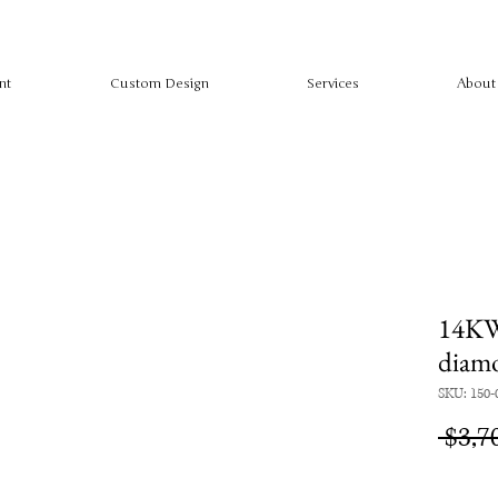
nt
Custom Design
Services
About
14KW
diam
SKU: 150-
 $3,7