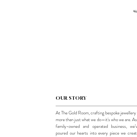
OUR STORY
At The Gold Room, crafting bespoke jewellery 
more than just what we do—it's who we are. As
family-owned and operated business, we’
poured our hearts into every piece we creat