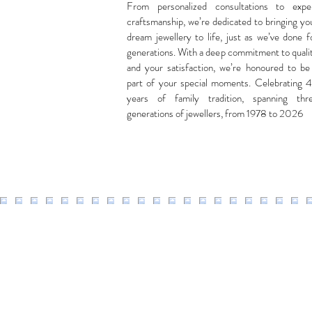
From personalized consultations to expe
craftsmanship, we’re dedicated to bringing yo
dream jewellery to life, just as we’ve done f
generations. With a deep commitment to quali
and your satisfaction, we’re honoured to be
part of your special moments. Celebrating 
years of family tradition, spanning thr
generations of jewellers, from 1978 to 2026