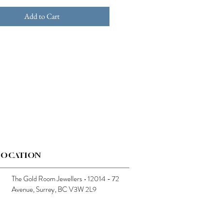
Add to Cart
LOCATION
The Gold Room Jewellers • 12014 - 72
Avenue, Surrey, BC V3W 2L9