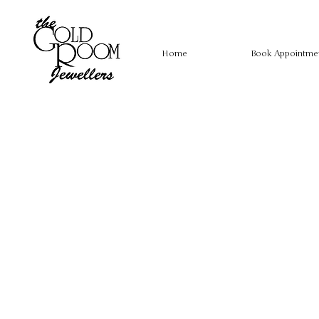
Home
Book Appointme