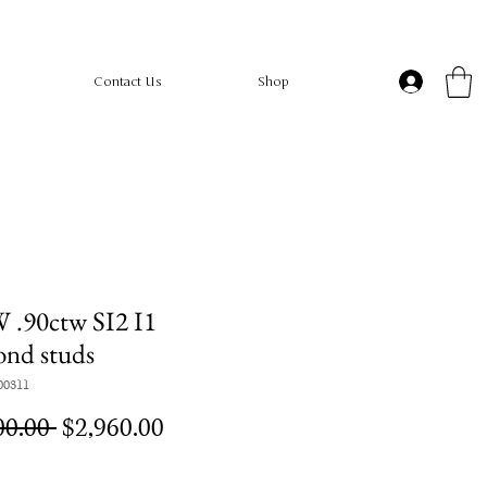
Contact Us
Shop
 .90ctw SI2 I1
ond studs
00311
Regular
Sale
00.00 
$2,960.00
Price
Price