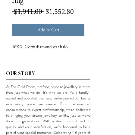
ring
Regular
Sale
 $1,941.00 
$1,552.80
Price
Price
Add to Cart
10KR .26ctw diamond star halo
OUR STORY
At The Gold Room, crafting bespoke jewellery is more
than just what we do—it's who we are. As a family-
owned and operated business, we’ve poured our hearts
into every piece we create. From personalized
consultations to expert craftsmanship, we’re dedicated
to bringing your dream jewellery to life, just as we’ve
done for generations. With a deep commitment to
quality and your satisfaction, we’re honoured to be a
part of your special moments. Celebrating 48 years of