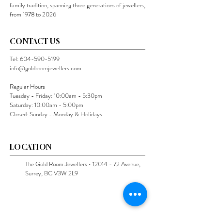
family tradition, spanning three generations of jewellers,
from 1978 to 2026
CONTACT US
Tel:
604-590-5199
info@goldroomjewellers.com
Regular Hours
Tuesday - Friday: 10:00am - 5:30pm
Saturday: 10:00am - 5:00pm
Closed: Sunday - Monday & Holidays
LOCATION
The Gold Room Jewellers •
12014 - 72
Avenue,
Surrey, BC V3W 2L9