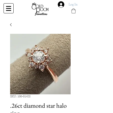
Log In
SKU: 100-01428
.26ct diamond star halo