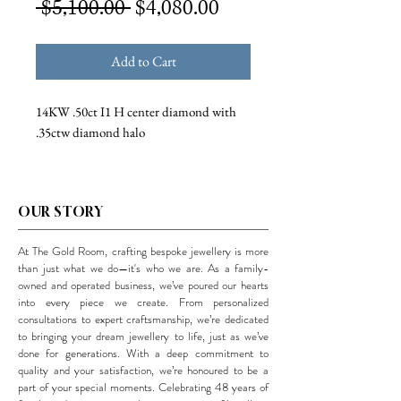
Regular
Sale
 $5,100.00 
$4,080.00
Price
Price
Add to Cart
14KW .50ct I1 H center diamond with
.35ctw diamond halo
OUR STORY
At The Gold Room, crafting bespoke jewellery is more
than just what we do—it's who we are. As a family-
owned and operated business, we’ve poured our hearts
into every piece we create. From personalized
consultations to expert craftsmanship, we’re dedicated
to bringing your dream jewellery to life, just as we’ve
done for generations. With a deep commitment to
quality and your satisfaction, we’re honoured to be a
part of your special moments. Celebrating 48 years of