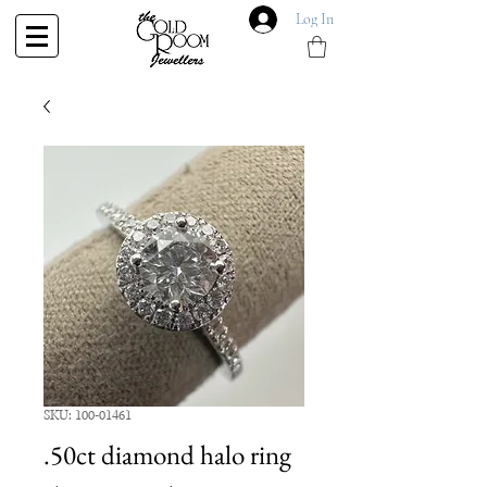
Log In
SKU: 100-01461
.50ct diamond halo ring