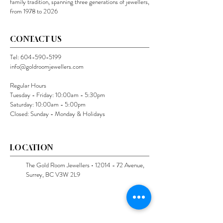
family tradition, spanning three generations of jewellers,
from 1978 to 2026
CONTACT US
Tel:
604-590-5199
info@goldroomjewellers.com
Regular Hours
Tuesday - Friday: 10:00am - 5:30pm
Saturday: 10:00am - 5:00pm
Closed: Sunday - Monday & Holidays
LOCATION
The Gold Room Jewellers •
12014 - 72
Avenue,
Surrey, BC V3W 2L9