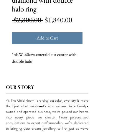
diamond with double
halo ring
Regular
Sale
 $2,300.00 
$1,840.00
Price
Price
Add to Cart
14KW .60ctw emerald cut center with
double halo
OUR STORY
At The Gold Room, crafting bespoke jewellery is more
than just what we do—it's who we are. As a family-
owned and operated business, we’ve poured our hearts
into every piece we create. From personalized
consultations to expert craftsmanship, we’re dedicated
to bringing your dream jewellery to life, just as we’ve