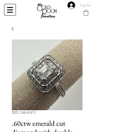
Log In
SKU: 100-01472
.60ctw emerald cut