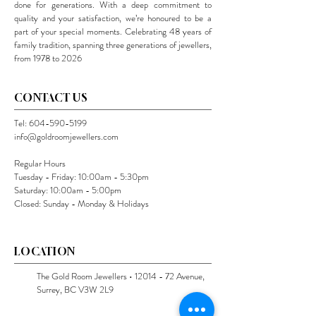
done for generations. With a deep commitment to
quality and your satisfaction, we’re honoured to be a
part of your special moments. Celebrating 48 years of
family tradition, spanning three generations of jewellers,
from 1978 to 2026
CONTACT US
Tel:
604-590-5199
info@goldroomjewellers.com
Regular Hours
Tuesday - Friday: 10:00am - 5:30pm
Saturday: 10:00am - 5:00pm
Closed: Sunday - Monday & Holidays
LOCATION
The Gold Room Jewellers •
12014 - 72
Avenue,
Surrey, BC V3W 2L9