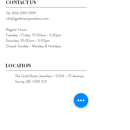
CONTACT US
Tel:
604-590-5199
info@goldroomjewellers.com
Regular Hours
Tuesday - Friday: 10:00am - 5:30pm
Saturday: 10:00am - 5:00pm
Closed: Sunday - Monday & Holidays
LOCATION
The Gold Room Jewellers •
12014 - 72
Avenue,
Surrey, BC V3W 2L9