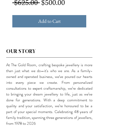
Regular
Sale
 $625.00 
$500.00
Price
Price
Add to Cart
OUR STORY
At The Gold Room, crafting bespoke jewellery is more
than just what we do—it's who we are. As a family-
owned and operated business, we’ve poured our hearts
into every piece we create. From personalized
consultations to expert craftsmanship, we’re dedicated
to bringing your dream jewellery to life, just as we’ve
done for generations. With a deep commitment to
quality and your satisfaction, we’re honoured to be a
part of your special moments. Celebrating 48 years of
family tradition, spanning three generations of jewellers,
from 1978 to 2026