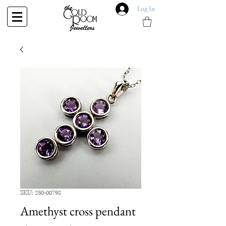
Log In
SKU: 230-00798
Amethyst cross pendant