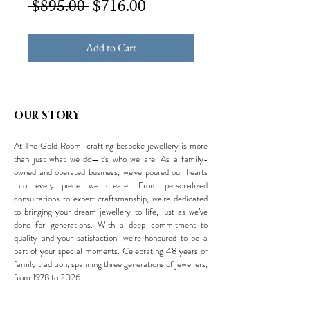
Regular
Sale
 $895.00 
$716.00
Price
Price
Add to Cart
OUR STORY
At The Gold Room, crafting bespoke jewellery is more
than just what we do—it's who we are. As a family-
owned and operated business, we’ve poured our hearts
into every piece we create. From personalized
consultations to expert craftsmanship, we’re dedicated
to bringing your dream jewellery to life, just as we’ve
done for generations. With a deep commitment to
quality and your satisfaction, we’re honoured to be a
part of your special moments. Celebrating 48 years of
family tradition, spanning three generations of jewellers,
from 1978 to 2026