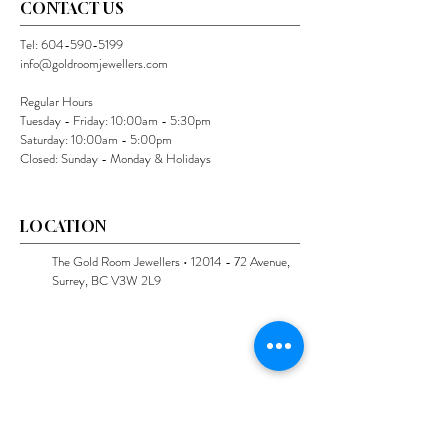
CONTACT US
Tel:
604-590-5199
info@goldroomjewellers.com
Regular Hours
Tuesday - Friday: 10:00am - 5:30pm
Saturday: 10:00am - 5:00pm
Closed: Sunday - Monday & Holidays
LOCATION
The Gold Room Jewellers •
12014 - 72
Avenue,
Surrey, BC V3W 2L9