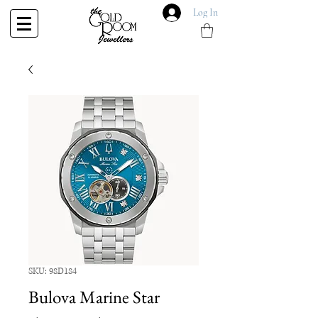
Log In
SKU: 98D184
Bulova Marine Star