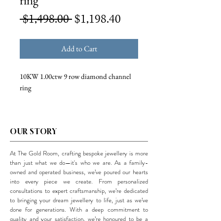
ring
Regular
Sale
 $1,498.00 
$1,198.40
Price
Price
Add to Cart
10KW 1.00ctw 9 row diamond channel
ring
OUR STORY
At The Gold Room, crafting bespoke jewellery is more
than just what we do—it's who we are. As a family-
owned and operated business, we’ve poured our hearts
into every piece we create. From personalized
consultations to expert craftsmanship, we’re dedicated
to bringing your dream jewellery to life, just as we’ve
done for generations. With a deep commitment to
quality and your satisfaction, we’re honoured to be a