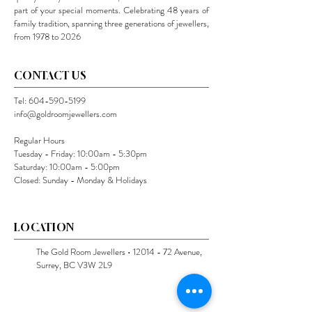
part of your special moments. Celebrating 48 years of
family tradition, spanning three generations of jewellers,
from 1978 to 2026
CONTACT US
Tel:
604-590-5199
info@goldroomjewellers.com
Regular Hours
Tuesday - Friday: 10:00am - 5:30pm
Saturday: 10:00am - 5:00pm
Closed: Sunday - Monday & Holidays
LOCATION
The Gold Room Jewellers •
12014 - 72
Avenue,
Surrey, BC V3W 2L9