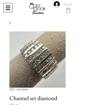
Log In
SKU: 130-00908
Channel set diamond