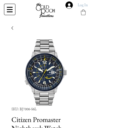
Log In
SKU: BJ7006-56L
Citizen Promaster