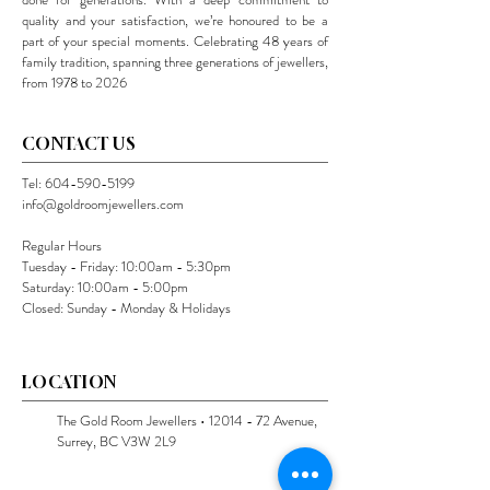
quality and your satisfaction, we’re honoured to be a
part of your special moments. Celebrating 48 years of
family tradition, spanning three generations of jewellers,
from 1978 to 2026
CONTACT US
Tel:
604-590-5199
info@goldroomjewellers.com
Regular Hours
Tuesday - Friday: 10:00am - 5:30pm
Saturday: 10:00am - 5:00pm
Closed: Sunday - Monday & Holidays
LOCATION
The Gold Room Jewellers •
12014 - 72
Avenue,
Surrey, BC V3W 2L9