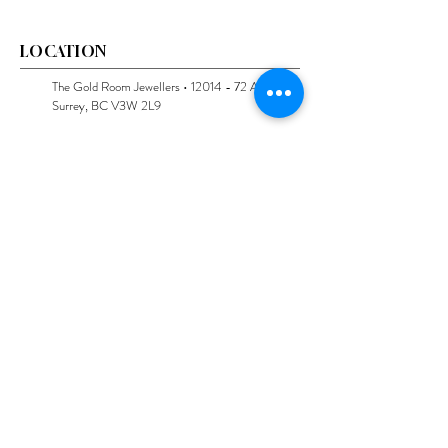
LOCATION
The Gold Room Jewellers •
12014 - 72
Avenue,
Surrey, BC V3W 2L9
Follow us on Instagram