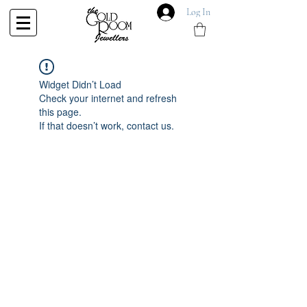
Log In
Widget Didn’t Load
Check your internet and refresh
this page.
If that doesn’t work, contact us.