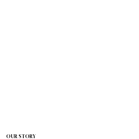
OUR STORY