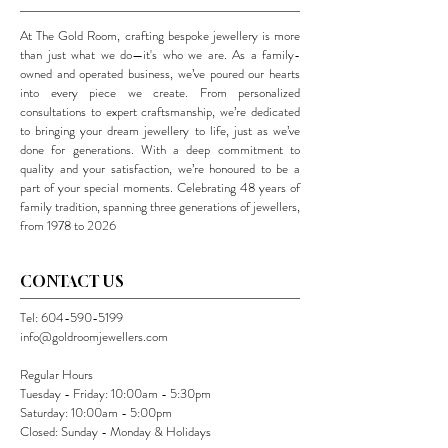
At The Gold Room, crafting bespoke jewellery is more
than just what we do—it's who we are. As a family-
owned and operated business, we’ve poured our hearts
into every piece we create. From personalized
consultations to expert craftsmanship, we’re dedicated
to bringing your dream jewellery to life, just as we’ve
done for generations. With a deep commitment to
quality and your satisfaction, we’re honoured to be a
part of your special moments. Celebrating 48 years of
family tradition, spanning three generations of jewellers,
from 1978 to 2026
CONTACT US
Tel:
604-590-5199
info@goldroomjewellers.com
Regular Hours
Tuesday - Friday: 10:00am - 5:30pm
Saturday: 10:00am - 5:00pm
Closed: Sunday - Monday & Holidays