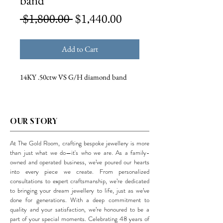
band
Regular
Sale
 $1,800.00 
$1,440.00
Price
Price
Add to Cart
14KY .50ctw VS G/H diamond band
OUR STORY
At The Gold Room, crafting bespoke jewellery is more
than just what we do—it's who we are. As a family-
owned and operated business, we’ve poured our hearts
into every piece we create. From personalized
consultations to expert craftsmanship, we’re dedicated
to bringing your dream jewellery to life, just as we’ve
done for generations. With a deep commitment to
quality and your satisfaction, we’re honoured to be a
part of your special moments. Celebrating 48 years of