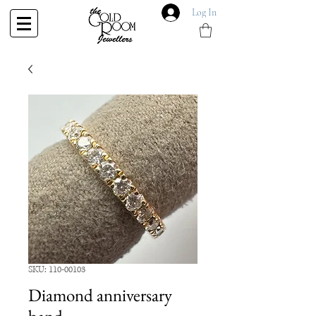
Log In
SKU: 110-00103
Diamond anniversary