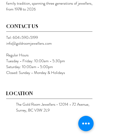
family tradition, spanning three generations of jewellers,
from 1978 to 2026
CONTACT US
Tel:
604-590-5199
info@goldroomjewellers.com
Regular Hours
Tuesday - Friday: 10:00am - 5:30pm
Saturday: 10:00am - 5:00pm
Closed: Sunday - Monday & Holidays
LOCATION
The Gold Room Jewellers •
12014 - 72
Avenue,
Surrey, BC V3W 2L9