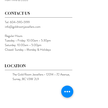
CONTACT US
Tel:
604-590-5199
info@goldroomjewellers.com
Regular Hours
Tuesday - Friday: 10:00am - 5:30pm
Saturday: 10:00am - 5:00pm
Closed: Sunday - Monday & Holidays
LOCATION
The Gold Room Jewellers •
12014 - 72
Avenue,
Surrey, BC V3W 2L9