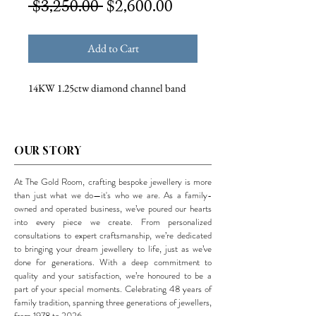
Regular
Sale
 $3,250.00 
$2,600.00
Price
Price
Add to Cart
14KW 1.25ctw diamond channel band
OUR STORY
At The Gold Room, crafting bespoke jewellery is more
than just what we do—it's who we are. As a family-
owned and operated business, we’ve poured our hearts
into every piece we create. From personalized
consultations to expert craftsmanship, we’re dedicated
to bringing your dream jewellery to life, just as we’ve
done for generations. With a deep commitment to
quality and your satisfaction, we’re honoured to be a
part of your special moments. Celebrating 48 years of
family tradition, spanning three generations of jewellers,
from 1978 to 2026