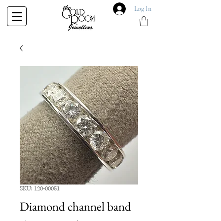
Log In
SKU: 120-00051
Diamond channel band