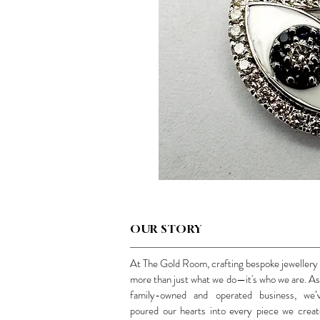
OUR STORY
At The Gold Room, crafting bespoke jewellery 
more than just what we do—it's who we are. As
family-owned and operated business, we’
poured our hearts into every piece we creat