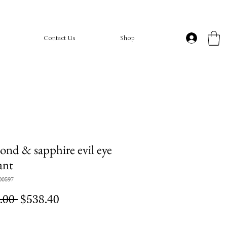
Contact Us
Shop
nd & sapphire evil eye
ant
00597
Regular
Sale
.00 
$538.40
Price
Price