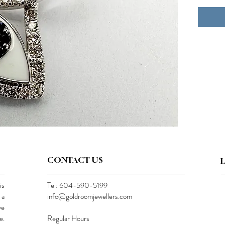
CONTACT US
is
Tel: 604-590-5199
 a
info@goldroomjewellers.com
ve
e.
Regular Hours