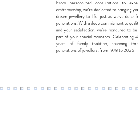
From personalized consultations to expe
craftsmanship, we’re dedicated to bringing yo
dream jewellery to life, just as we’ve done f
generations. With a deep commitment to quali
and your satisfaction, we’re honoured to be
part of your special moments. Celebrating 
years of family tradition, spanning thr
generations of jewellers, from 1978 to 2026