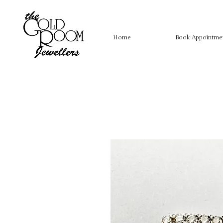
Home
Book Appointme