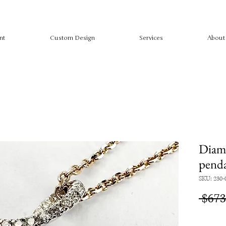
nt
Custom Design
Services
About
Diamo
pend
SKU: 230-
 $673