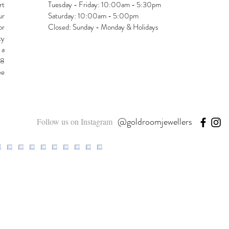
rt
Tuesday - Friday: 10:00am - 5:30pm
ur
Saturday: 10:00am - 5:00pm
or
Closed: Sunday - Monday & Holidays
ty
 a
48
ee
@goldroomjewellers
Follow us on Instagram