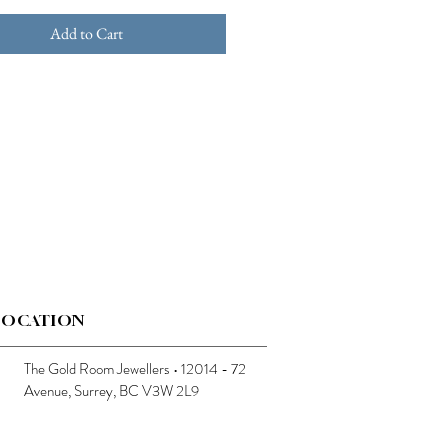
Add to Cart
LOCATION
The Gold Room Jewellers • 12014 - 72
Avenue, Surrey, BC V3W 2L9