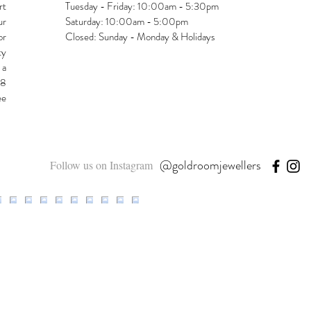
rt
Tuesday - Friday: 10:00am - 5:30pm
ur
Saturday: 10:00am - 5:00pm
or
Closed: Sunday - Monday & Holidays
ty
 a
48
ee
@goldroomjewellers
Follow us on Instagram