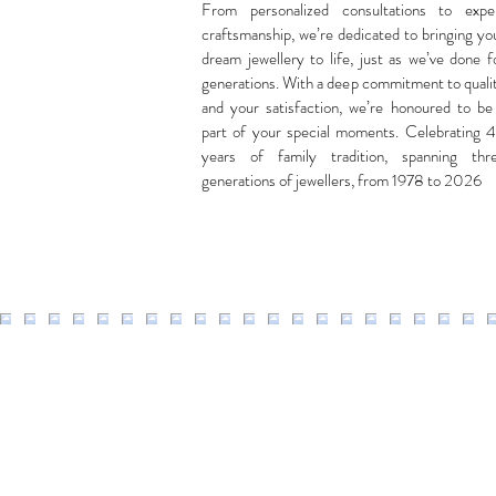
From personalized consultations to expe
craftsmanship, we’re dedicated to bringing yo
dream jewellery to life, just as we’ve done f
generations. With a deep commitment to quali
and your satisfaction, we’re honoured to be
part of your special moments. Celebrating 
years of family tradition, spanning thr
generations of jewellers, from 1978 to 2026