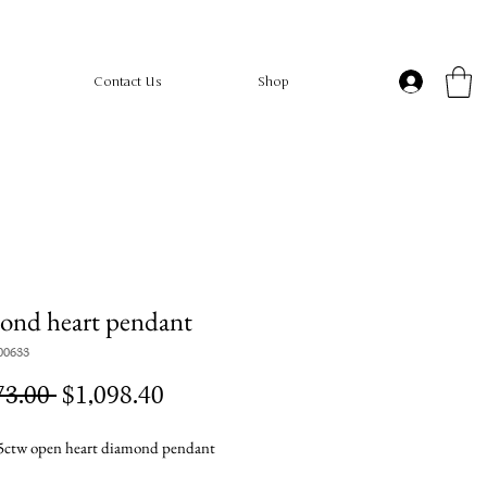
Contact Us
Shop
ond heart pendant
00633
Regular
Sale
73.00 
$1,098.40
Price
Price
ctw open heart diamond pendant