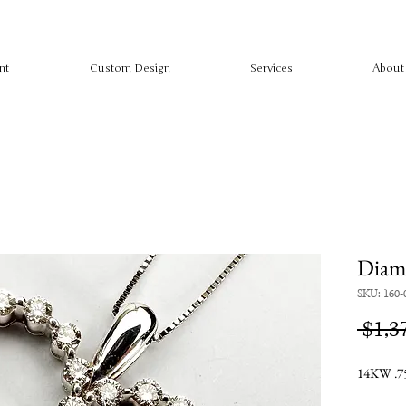
nt
Custom Design
Services
About
Diam
SKU: 160-
 $1,3
14KW .75