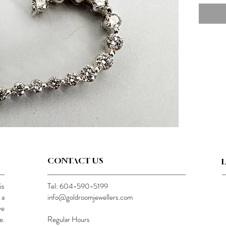
CONTACT US
is
Tel: 604-590-5199
 a
info@goldroomjewellers.com
ve
e.
Regular Hours