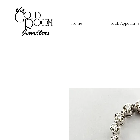
Home
Book Appointme