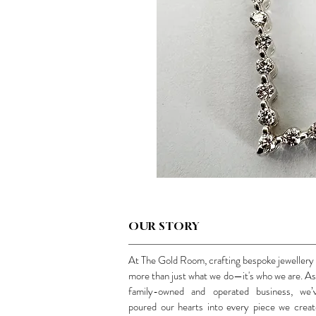
OUR STORY
At The Gold Room, crafting bespoke jewellery 
more than just what we do—it's who we are. As
family-owned and operated business, we’
poured our hearts into every piece we creat