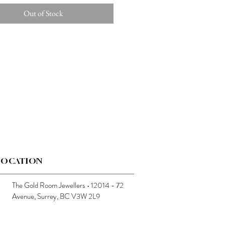
Out of Stock
LOCATION
The Gold Room Jewellers • 12014 - 72
Avenue, Surrey, BC V3W 2L9