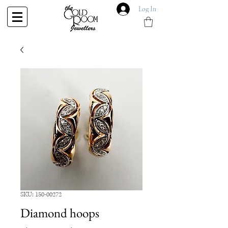
Log In
SKU: 150-00272
Diamond hoops