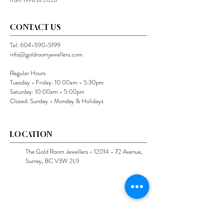
CONTACT US
Tel:
604-590-5199
info@goldroomjewellers.com
Regular Hours
Tuesday - Friday: 10:00am - 5:30pm
Saturday: 10:00am - 5:00pm
Closed: Sunday - Monday & Holidays
LOCATION
The Gold Room Jewellers •
12014 - 72
Avenue,
Surrey, BC V3W 2L9