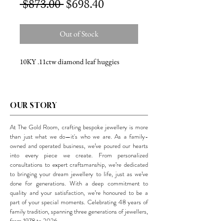
Regular
Sale
 $873.00 
$698.40
Price
Price
Out of Stock
10KY .11ctw diamond leaf huggies
OUR STORY
At The Gold Room, crafting bespoke jewellery is more
than just what we do—it's who we are. As a family-
owned and operated business, we’ve poured our hearts
into every piece we create. From personalized
consultations to expert craftsmanship, we’re dedicated
to bringing your dream jewellery to life, just as we’ve
done for generations. With a deep commitment to
quality and your satisfaction, we’re honoured to be a
part of your special moments. Celebrating 48 years of
family tradition, spanning three generations of jewellers,
from 1978 to 2026