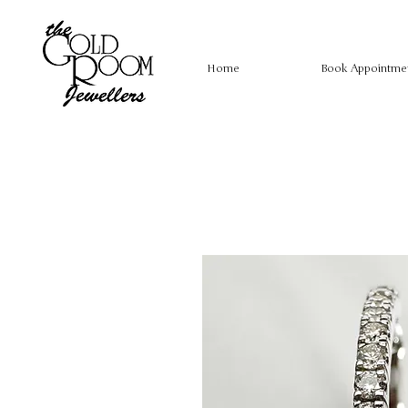
Home
Book Appointme