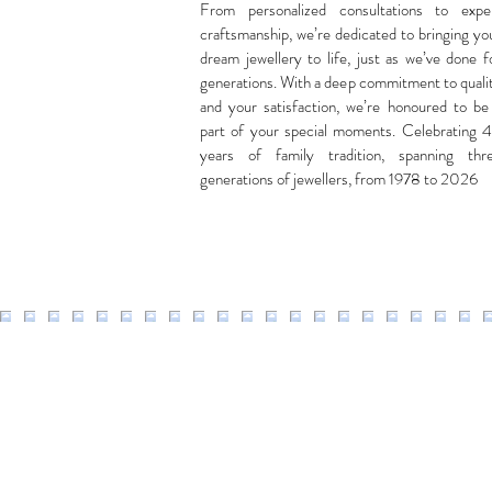
From personalized consultations to expe
craftsmanship, we’re dedicated to bringing yo
dream jewellery to life, just as we’ve done f
generations. With a deep commitment to quali
and your satisfaction, we’re honoured to be
part of your special moments. Celebrating 
years of family tradition, spanning thr
generations of jewellers, from 1978 to 2026