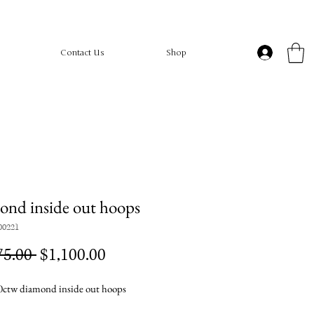
Contact Us
Shop
nd inside out hoops
00221
Regular
Sale
75.00 
$1,100.00
Price
Price
ctw diamond inside out hoops