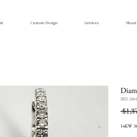
nt
Custom Design
Services
About
Diamo
SKU: 150-
 $1,3
14KW .50