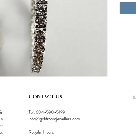
CONTACT US
is
Tel: 604-590-5199
 a
info@goldroomjewellers.com
ve
e.
Regular Hours