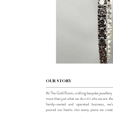
OUR STORY
At The Gold Room, crafting bespoke jewellery 
more than just what we do—it's who we are. As
family-owned and operated business, we’
poured our hearts into every piece we creat