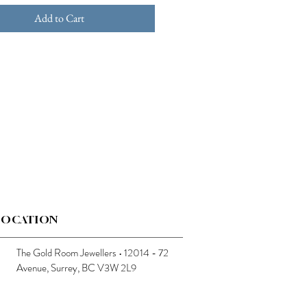
Add to Cart
LOCATION
The Gold Room Jewellers • 12014 - 72
Avenue, Surrey, BC V3W 2L9