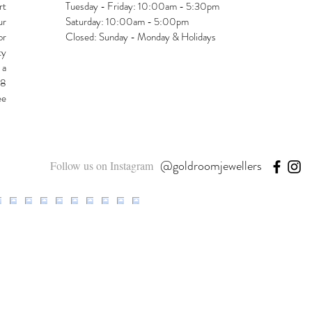
rt
Tuesday - Friday: 10:00am - 5:30pm
ur
Saturday: 10:00am - 5:00pm
or
Closed: Sunday - Monday & Holidays
ty
 a
48
ee
@goldroomjewellers
Follow us on Instagram