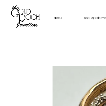
Home
Book Appointme