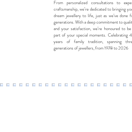
From personalized consultations to expe
craftsmanship, we’re dedicated to bringing yo
dream jewellery to life, just as we’ve done f
generations. With a deep commitment to quali
and your satisfaction, we’re honoured to be
part of your special moments. Celebrating 
years of family tradition, spanning thr
generations of jewellers, from 1978 to 2026