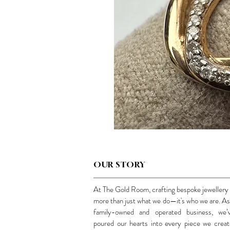
OUR STORY
At The Gold Room, crafting bespoke jewellery 
more than just what we do—it's who we are. As
family-owned and operated business, we’
poured our hearts into every piece we creat