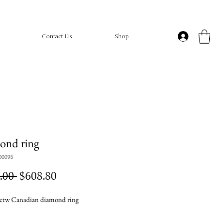
Contact Us
Shop
ond ring
00095
Regular
Sale
.00 
$608.80
Price
Price
ctw Canadian diamond ring