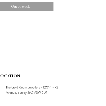
Out of Stock
LOCATION
The Gold Room Jewellers • 12014 - 72
Avenue, Surrey, BC V3W 2L9