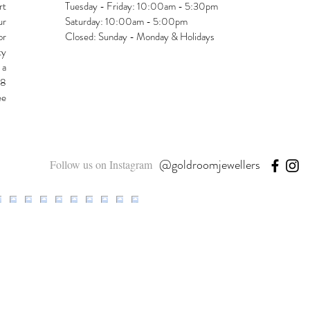
rt
Tuesday - Friday: 10:00am - 5:30pm
ur
Saturday: 10:00am - 5:00pm
or
Closed: Sunday - Monday & Holidays
ty
 a
48
ee
@goldroomjewellers
Follow us on Instagram