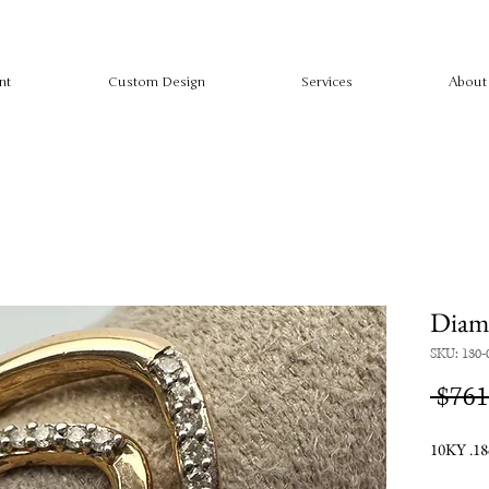
nt
Custom Design
Services
About
Diam
SKU: 130-
 $761
10KY .18