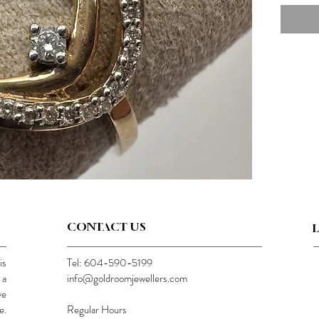
CONTACT US
is
Tel: 604-590-5199
 a
info@goldroomjewellers.com
ve
e.
Regular Hours