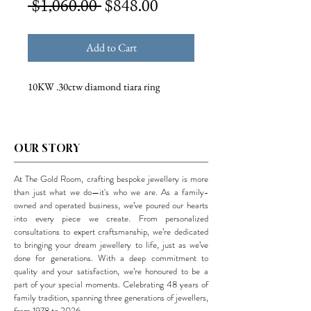
Regular
Sale
 $1,060.00 
$848.00
Price
Price
Add to Cart
10KW .30ctw diamond tiara ring
OUR STORY
At The Gold Room, crafting bespoke jewellery is more
than just what we do—it's who we are. As a family-
owned and operated business, we’ve poured our hearts
into every piece we create. From personalized
consultations to expert craftsmanship, we’re dedicated
to bringing your dream jewellery to life, just as we’ve
done for generations. With a deep commitment to
quality and your satisfaction, we’re honoured to be a
part of your special moments. Celebrating 48 years of
family tradition, spanning three generations of jewellers,
from 1978 to 2026