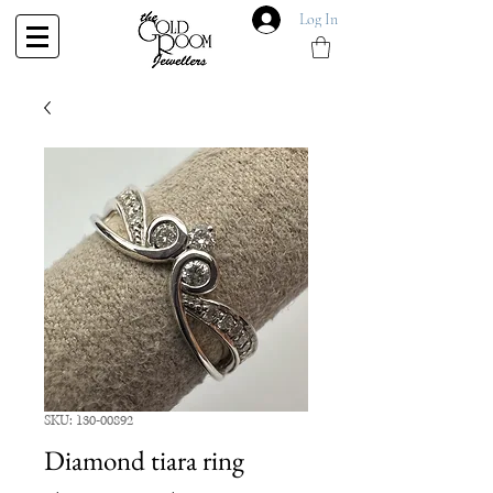
Log In
SKU: 130-00892
Diamond tiara ring