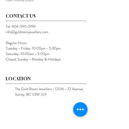
CONTACT US
Tel:
604-590-5199
info@goldroomjewellers.com
Regular Hours
Tuesday - Friday: 10:00am - 5:30pm
Saturday: 10:00am - 5:00pm
Closed: Sunday - Monday & Holidays
LOCATION
The Gold Room Jewellers •
12014 - 72
Avenue,
Surrey, BC V3W 2L9