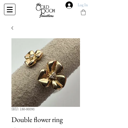
Log In
SKU: 130-00898
Double flower ring