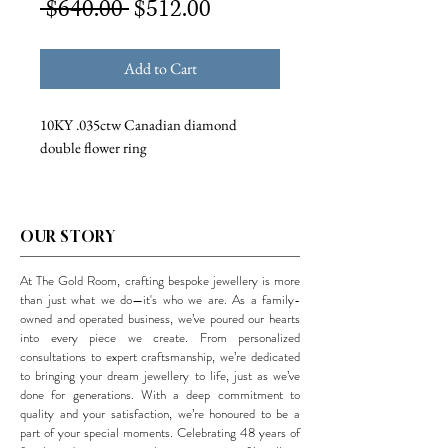
Regular
Sale
 $640.00 
$512.00
Price
Price
Add to Cart
10KY .035ctw Canadian diamond
double flower ring
OUR STORY
At The Gold Room, crafting bespoke jewellery is more
than just what we do—it's who we are. As a family-
owned and operated business, we’ve poured our hearts
into every piece we create. From personalized
consultations to expert craftsmanship, we’re dedicated
to bringing your dream jewellery to life, just as we’ve
done for generations. With a deep commitment to
quality and your satisfaction, we’re honoured to be a
part of your special moments. Celebrating 48 years of