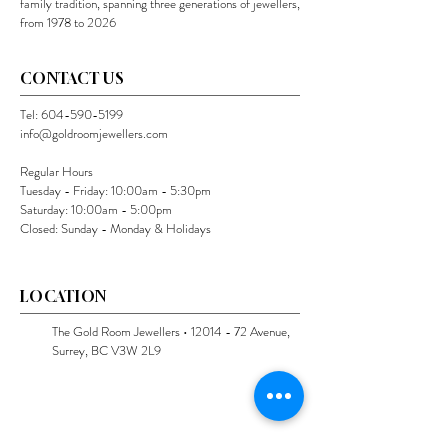
family tradition, spanning three generations of jewellers,
from 1978 to 2026
CONTACT US
Tel:
604-590-5199
info@goldroomjewellers.com
Regular Hours
Tuesday - Friday: 10:00am - 5:30pm
Saturday: 10:00am - 5:00pm
Closed: Sunday - Monday & Holidays
LOCATION
The Gold Room Jewellers •
12014 - 72
Avenue,
Surrey, BC V3W 2L9