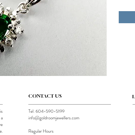
CONTACT US
is
Tel: 604-590-5199
 a
info@goldroomjewellers.com
ve
e.
Regular Hours