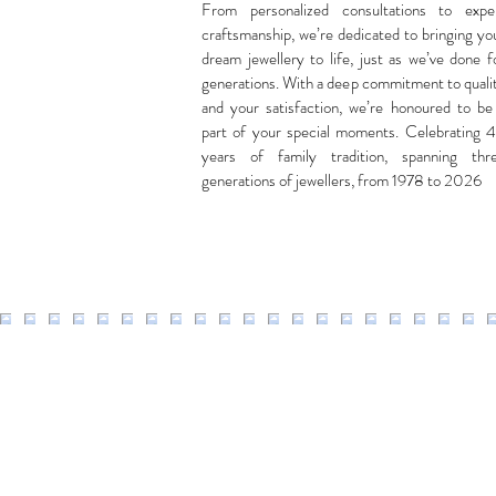
From personalized consultations to expe
craftsmanship, we’re dedicated to bringing yo
dream jewellery to life, just as we’ve done f
generations. With a deep commitment to quali
and your satisfaction, we’re honoured to be
part of your special moments. Celebrating 
years of family tradition, spanning thr
generations of jewellers, from 1978 to 2026