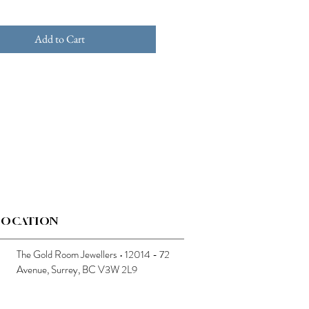
Add to Cart
LOCATION
The Gold Room Jewellers • 12014 - 72
Avenue, Surrey, BC V3W 2L9