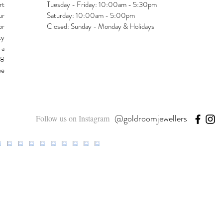
rt
Tuesday - Friday: 10:00am - 5:30pm
ur
Saturday: 10:00am - 5:00pm
or
Closed: Sunday - Monday & Holidays
ty
 a
48
ee
@goldroomjewellers
Follow us on Instagram