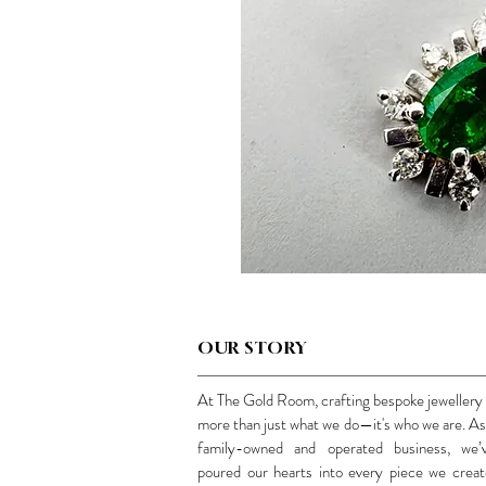
OUR STORY
At The Gold Room, crafting bespoke jewellery 
more than just what we do—it's who we are. As
family-owned and operated business, we’
poured our hearts into every piece we creat