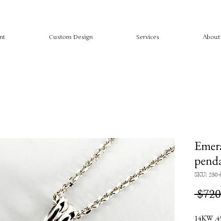
nt
Custom Design
Services
About
Emera
pend
SKU: 230-
 $720
14KW .45