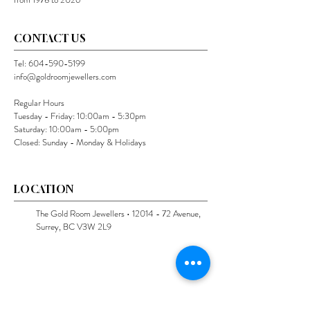
CONTACT US
Tel:
604-590-5199
info@goldroomjewellers.com
Regular Hours
Tuesday - Friday: 10:00am - 5:30pm
Saturday: 10:00am - 5:00pm
Closed: Sunday - Monday & Holidays
LOCATION
The Gold Room Jewellers •
12014 - 72
Avenue,
Surrey, BC V3W 2L9