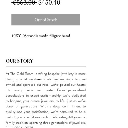
Regular
Sale
 $563.00 
$450.40
Price
Price
Out of Stock
10KY .05ctw diamodn filigree band
OUR STORY
At The Gold Room, crafting bespoke jewellery is more
than just what we do—it's who we are. As a family-
owned and operated business, we’ve poured our hearts
into every piece we create. From personalized
consultations to expert craftsmanship, we’re dedicated
to bringing your dream jewellery to life, just as we’ve
done for generations. With a deep commitment to
quality and your satisfaction, we’re honoured to be a
part of your special moments. Celebrating 48 years of
family tradition, spanning three generations of jewellers,
from 1978 to 2026