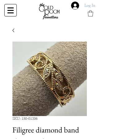
Log In
SKU: 130-01206
Filigree diamond band