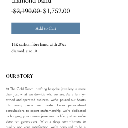
diamond band
Regular
Sale
 $2,190.00 
$1,752.00
Price
Price
Add to Cart
14K carbon fibre band with .05ct
diamod. size 10
OUR STORY
At The Gold Room, crafting bespoke jewellery is more
than just what we do—it's who we are. As a family-
owned and operated business, we’ve poured our hearts
into every piece we create. From personalized
consultations to expert craftsmanship, we’re dedicated
to bringing your dream jewellery to life, just as we’ve
done for generations. With a deep commitment to
quality and your satisfaction, we’re honoured to be a