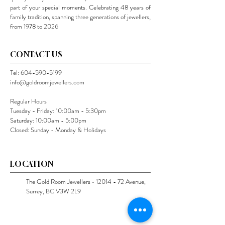
part of your special moments. Celebrating 48 years of
family tradition, spanning three generations of jewellers,
from 1978 to 2026
CONTACT US
Tel:
604-590-5199
info@goldroomjewellers.com
Regular Hours
Tuesday - Friday: 10:00am - 5:30pm
Saturday: 10:00am - 5:00pm
Closed: Sunday - Monday & Holidays
LOCATION
The Gold Room Jewellers •
12014 - 72
Avenue,
Surrey, BC V3W 2L9