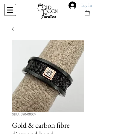
Log In
SKU: 390-00007
Gold & carbon fibre