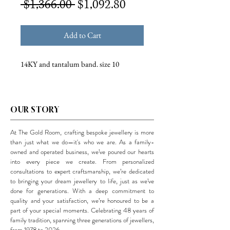
Regular
Sale
 $1,366.00 
$1,092.80
Price
Price
Add to Cart
14KY and tantalum band. size 10
OUR STORY
At The Gold Room, crafting bespoke jewellery is more
than just what we do—it's who we are. As a family-
owned and operated business, we’ve poured our hearts
into every piece we create. From personalized
consultations to expert craftsmanship, we’re dedicated
to bringing your dream jewellery to life, just as we’ve
done for generations. With a deep commitment to
quality and your satisfaction, we’re honoured to be a
part of your special moments. Celebrating 48 years of
family tradition, spanning three generations of jewellers,
from 1978 to 2026