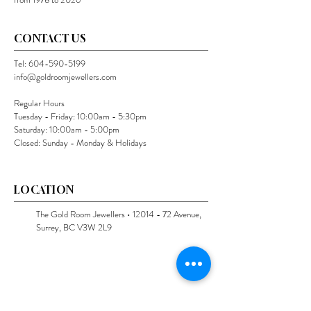
CONTACT US
Tel:
604-590-5199
info@goldroomjewellers.com
Regular Hours
Tuesday - Friday: 10:00am - 5:30pm
Saturday: 10:00am - 5:00pm
Closed: Sunday - Monday & Holidays
LOCATION
The Gold Room Jewellers •
12014 - 72
Avenue,
Surrey, BC V3W 2L9