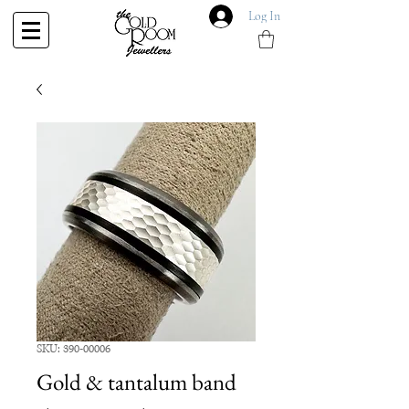
Log In
SKU: 390-00006
Gold & tantalum band