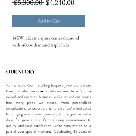
Regular
Sale
 $5,300.00 
$4,240.00
Price
Price
Add to Cart
14KW .52ct marquise center diamond
with .40ctw diamond triple halo
OUR STORY
At The Gold Room, crafting bespoke jewellery is more
than just what we do—it's who we are. As a family-
owned and operated business, we’ve poured our hearts
into every piece we create. From personalized
consultations to expert craftsmanship, we’re dedicated
to bringing your dream jewellery to life, just as we’ve
done for generations. With a deep commitment to
quality and your satisfaction, we’re honoured to be a
part of your special moments. Celebrating 48 years of