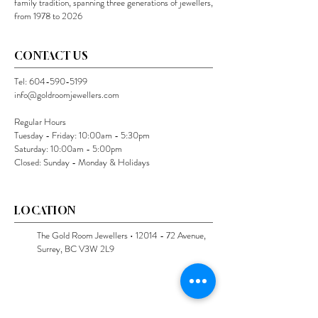
family tradition, spanning three generations of jewellers,
from 1978 to 2026
CONTACT US
Tel:
604-590-5199
info@goldroomjewellers.com
Regular Hours
Tuesday - Friday: 10:00am - 5:30pm
Saturday: 10:00am - 5:00pm
Closed: Sunday - Monday & Holidays
LOCATION
The Gold Room Jewellers •
12014 - 72
Avenue,
Surrey, BC V3W 2L9