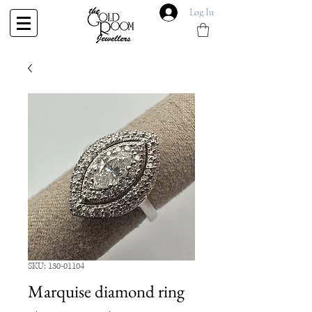
Log In
SKU: 130-01104
Marquise diamond ring