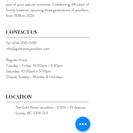
part of your special moments. Celebrating 48 years of
family tradition, spanning three generations of jewellers,
from 1978 to 2026
CONTACT US
Tel:
604-590-5199
info@goldroomjewellers.com
Regular Hours
Tuesday - Friday: 10:00am - 5:30pm
Saturday: 10:00am - 5:00pm
Closed: Sunday - Monday & Holidays
LOCATION
The Gold Room Jewellers •
12014 - 72
Avenue,
Surrey, BC V3W 2L9