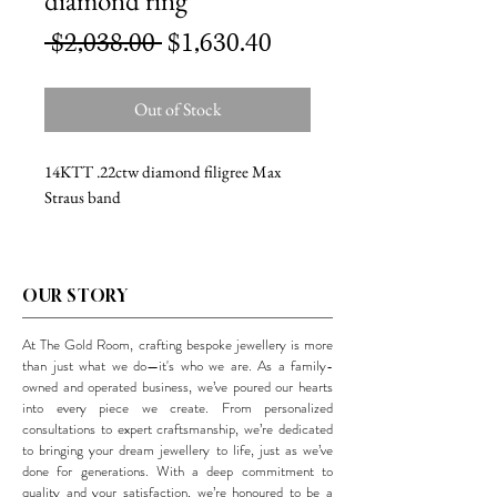
diamond ring
Regular
Sale
 $2,038.00 
$1,630.40
Price
Price
Out of Stock
14KTT .22ctw diamond filigree Max
Straus band
OUR STORY
At The Gold Room, crafting bespoke jewellery is more
than just what we do—it's who we are. As a family-
owned and operated business, we’ve poured our hearts
into every piece we create. From personalized
consultations to expert craftsmanship, we’re dedicated
to bringing your dream jewellery to life, just as we’ve
done for generations. With a deep commitment to
quality and your satisfaction, we’re honoured to be a