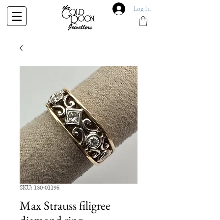
Log In
SKU: 130-01195
Max Strauss filigree