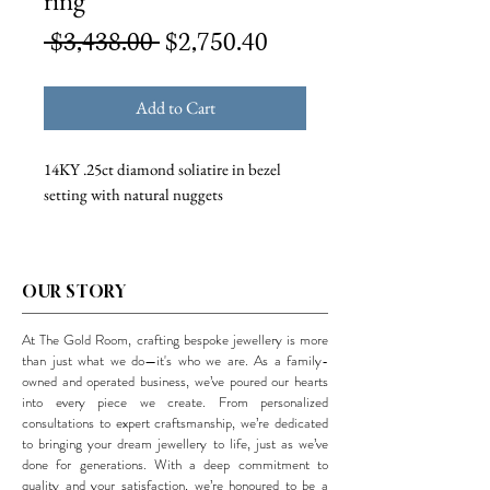
ring
Regular
Sale
 $3,438.00 
$2,750.40
Price
Price
Add to Cart
14KY .25ct diamond soliatire in bezel
setting with natural nuggets
OUR STORY
At The Gold Room, crafting bespoke jewellery is more
than just what we do—it's who we are. As a family-
owned and operated business, we’ve poured our hearts
into every piece we create. From personalized
consultations to expert craftsmanship, we’re dedicated
to bringing your dream jewellery to life, just as we’ve
done for generations. With a deep commitment to
quality and your satisfaction, we’re honoured to be a