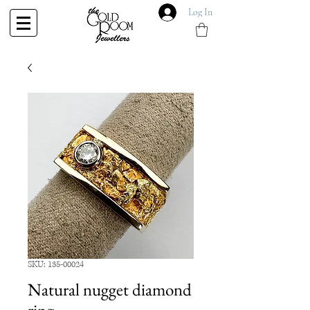
Log In
SKU: 135-00024
Natural nugget diamond