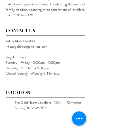
part of your special moments. Celebrating 48 years of
family tradition, spanning three generations of jewellers,
from 1978 to 2026
CONTACT US
Tel:
604-590-5199
info@goldroomjewellers.com
Regular Hours
Tuesday - Friday: 10:00am - 5:30pm
Saturday: 10:00am - 5:00pm
Closed: Sunday - Monday & Holidays
LOCATION
The Gold Room Jewellers •
12014 - 72
Avenue,
Surrey, BC V3W 2L9