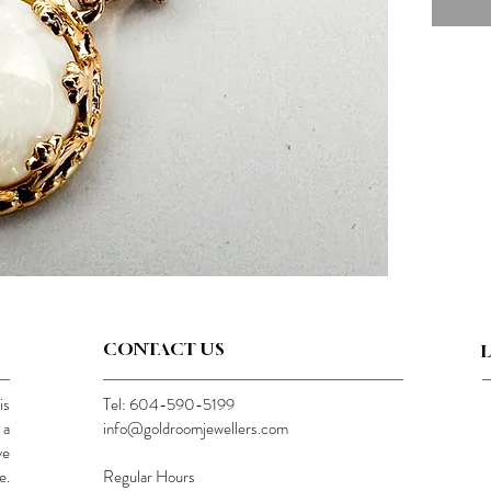
CONTACT US
is
Tel: 604-590-5199
 a
info@goldroomjewellers.com
ve
e.
Regular Hours