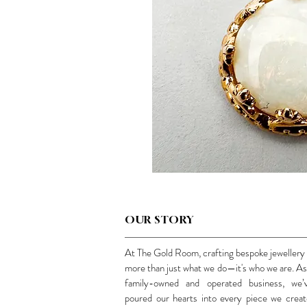
OUR STORY
At The Gold Room, crafting bespoke jewellery 
more than just what we do—it's who we are. As
family-owned and operated business, we’
poured our hearts into every piece we creat