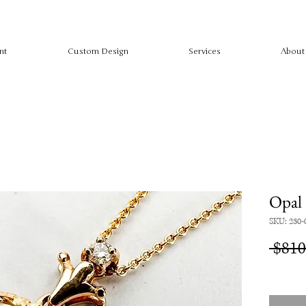
nt
Custom Design
Services
About
Opal
SKU: 230-
 $810