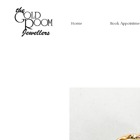
Home
Book Appointme