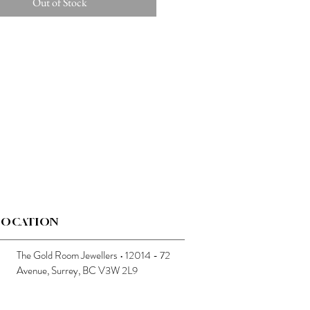
Out of Stock
LOCATION
The Gold Room Jewellers • 12014 - 72
Avenue, Surrey, BC V3W 2L9