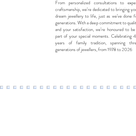
From personalized consultations to expe
craftsmanship, we’re dedicated to bringing yo
dream jewellery to life, just as we’ve done f
generations. With a deep commitment to quali
and your satisfaction, we’re honoured to be
part of your special moments. Celebrating 
years of family tradition, spanning thr
generations of jewellers, from 1978 to 2026