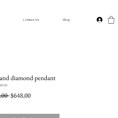
Contact Us
Shop
 and diamond pendant
00789
Regular
Sale
.00 
$648.00
Price
Price