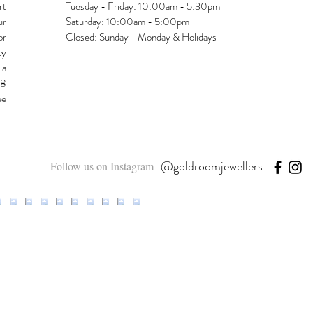
rt
Tuesday - Friday: 10:00am - 5:30pm
ur
Saturday: 10:00am - 5:00pm
or
Closed: Sunday - Monday & Holidays
ty
 a
48
ee
@goldroomjewellers
Follow us on Instagram