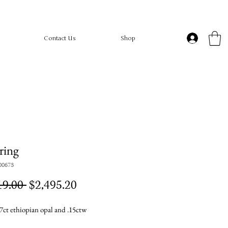
Contact Us
Shop
ring
00673
Regular
Sale
19.00 
$2,495.20
Price
Price
7ct ethiopian opal and .15ctw
d