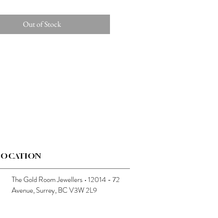
Out of Stock
LOCATION
The Gold Room Jewellers • 12014 - 72
Avenue, Surrey, BC V3W 2L9