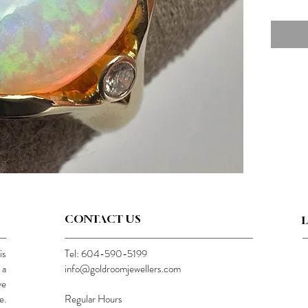
CONTACT US
is
Tel: 604-590-5199
 a
info@goldroomjewellers.com
ve
e.
Regular Hours