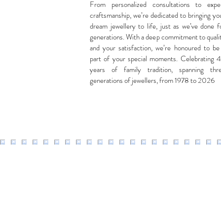
From personalized consultations to expe
craftsmanship, we’re dedicated to bringing yo
dream jewellery to life, just as we’ve done f
generations. With a deep commitment to quali
and your satisfaction, we’re honoured to be
part of your special moments. Celebrating 
years of family tradition, spanning thr
generations of jewellers, from 1978 to 2026