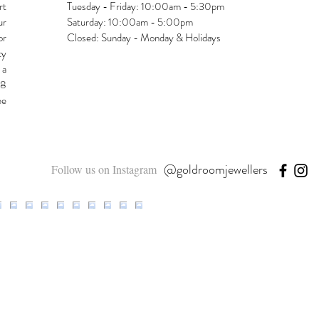
rt
Tuesday - Friday: 10:00am - 5:30pm
ur
Saturday: 10:00am - 5:00pm
or
Closed: Sunday - Monday & Holidays
ty
 a
48
ee
@goldroomjewellers
Follow us on Instagram