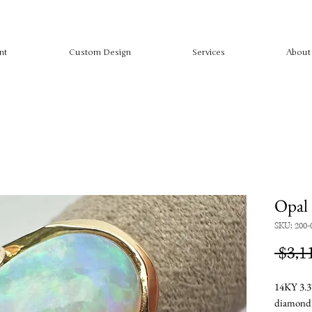
nt
Custom Design
Services
About
Opal 
SKU: 200-
 $3,1
14KY 3.3
diamon