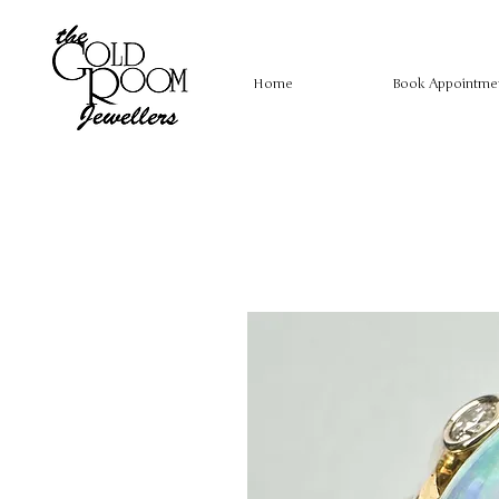
Home
Book Appointme