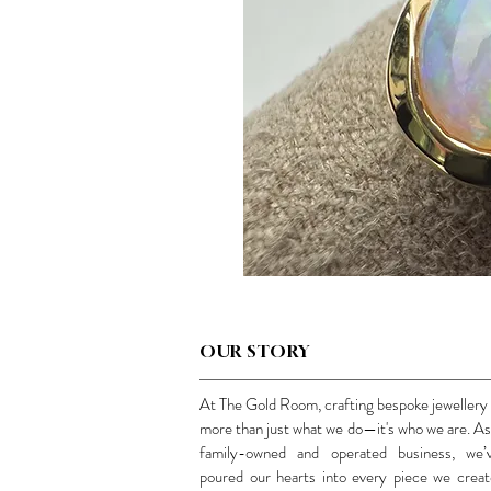
OUR STORY
At The Gold Room, crafting bespoke jewellery 
more than just what we do—it's who we are. As
family-owned and operated business, we’
poured our hearts into every piece we creat