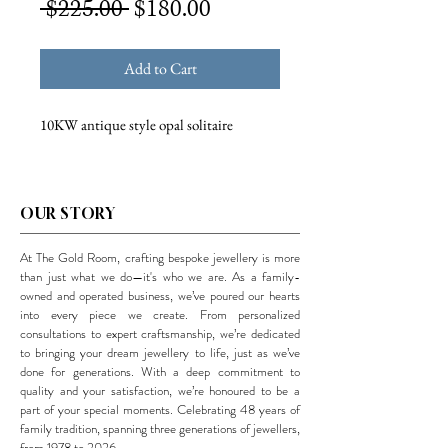
Regular
Sale
 $225.00 
$180.00
Price
Price
Add to Cart
10KW antique style opal solitaire
OUR STORY
At The Gold Room, crafting bespoke jewellery is more
than just what we do—it's who we are. As a family-
owned and operated business, we’ve poured our hearts
into every piece we create. From personalized
consultations to expert craftsmanship, we’re dedicated
to bringing your dream jewellery to life, just as we’ve
done for generations. With a deep commitment to
quality and your satisfaction, we’re honoured to be a
part of your special moments. Celebrating 48 years of
family tradition, spanning three generations of jewellers,
from 1978 to 2026