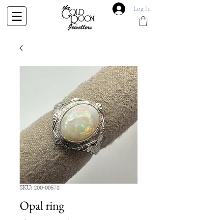
Log In
SKU: 200-00578
Opal ring