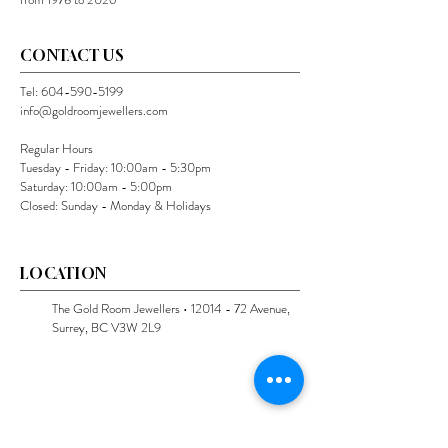
CONTACT US
Tel:
604-590-5199
info@goldroomjewellers.com
Regular Hours
Tuesday - Friday: 10:00am - 5:30pm
Saturday: 10:00am - 5:00pm
Closed: Sunday - Monday & Holidays
LOCATION
The Gold Room Jewellers •
12014 - 72
Avenue,
Surrey, BC V3W 2L9