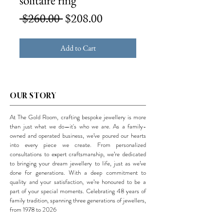
solitaire ring
Regular
Sale
 $260.00 
$208.00
Price
Price
Add to Cart
OUR STORY
At The Gold Room, crafting bespoke jewellery is more
than just what we do—it's who we are. As a family-
owned and operated business, we’ve poured our hearts
into every piece we create. From personalized
consultations to expert craftsmanship, we’re dedicated
to bringing your dream jewellery to life, just as we’ve
done for generations. With a deep commitment to
quality and your satisfaction, we’re honoured to be a
part of your special moments. Celebrating 48 years of
family tradition, spanning three generations of jewellers,
from 1978 to 2026