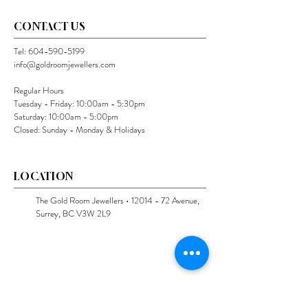
CONTACT US
Tel:
604-590-5199
info@goldroomjewellers.com
Regular Hours
Tuesday - Friday: 10:00am - 5:30pm
Saturday: 10:00am - 5:00pm
Closed: Sunday - Monday & Holidays
LOCATION
The Gold Room Jewellers •
12014 - 72
Avenue,
Surrey, BC V3W 2L9