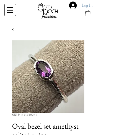
Log In
SKU: 200-00520
Oval bezel set amethyst