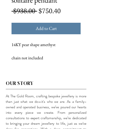
solitaire pendant
Regular
Sale
 $938.00 
$750.40
Price
Price
Add to Cart
14KY pear shape amethyst
chain not included
OUR STORY
At The Gold Room, crafting bespoke jewellery is more
than just what we do—it's who we are. As a family-
owned and operated business, we’ve poured our hearts
into every piece we create. From personalized
consultations to expert craftsmanship, we’re dedicated
to bringing your dream jewellery to life, just as we’ve
done for generations. With a deep commitment to