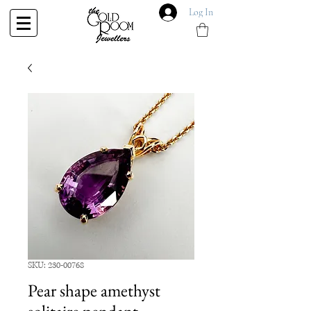
Log In
SKU: 230-00768
Pear shape amethyst