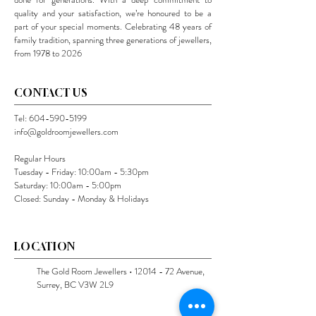
quality and your satisfaction, we’re honoured to be a
part of your special moments. Celebrating 48 years of
family tradition, spanning three generations of jewellers,
from 1978 to 2026
CONTACT US
Tel:
604-590-5199
info@goldroomjewellers.com
Regular Hours
Tuesday - Friday: 10:00am - 5:30pm
Saturday: 10:00am - 5:00pm
Closed: Sunday - Monday & Holidays
LOCATION
The Gold Room Jewellers •
12014 - 72
Avenue,
Surrey, BC V3W 2L9