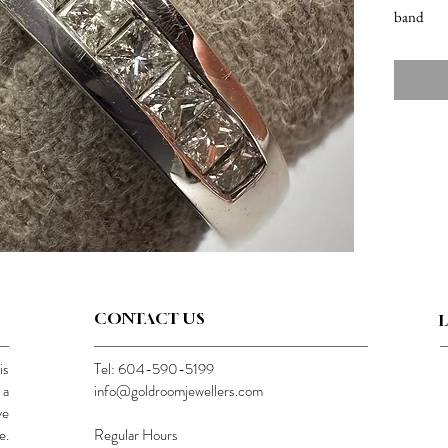
band
CONTACT US
is
Tel: 604-590-5199
 a
info@goldroomjewellers.com
ve
e.
Regular Hours