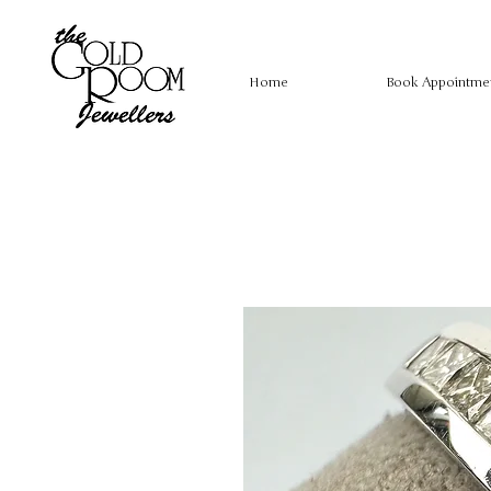
Home
Book Appointme