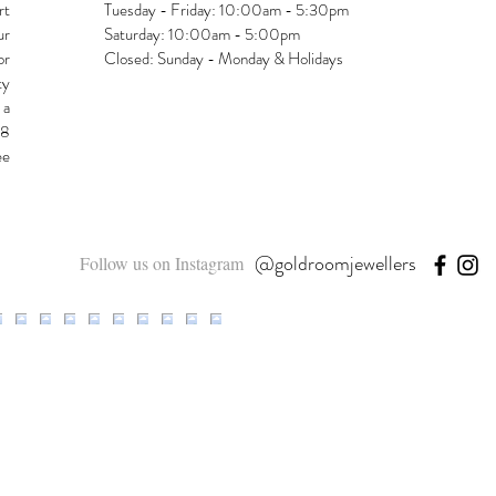
rt
Tuesday - Friday: 10:00am - 5:30pm
ur
Saturday: 10:00am - 5:00pm
or
Closed: Sunday - Monday & Holidays
ty
 a
48
ee
@goldroomjewellers
Follow us on Instagram