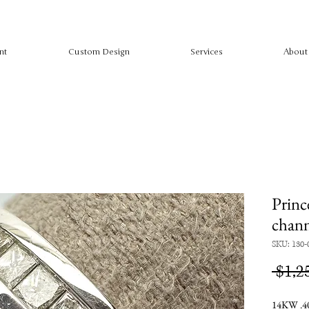
nt
Custom Design
Services
About
Princ
chann
SKU: 130-
 $1,2
14KW .40