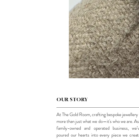
OUR STORY
At The Gold Room, crafting bespoke jewellery 
more than just what we do—it's who we are. As
family-owned and operated business, we’
poured our hearts into every piece we creat