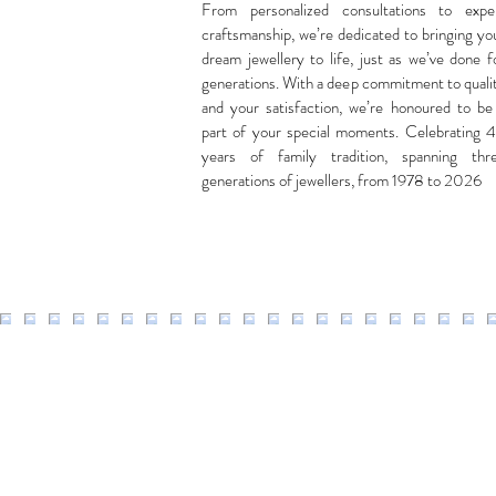
From personalized consultations to expe
craftsmanship, we’re dedicated to bringing yo
dream jewellery to life, just as we’ve done f
generations. With a deep commitment to quali
and your satisfaction, we’re honoured to be
part of your special moments. Celebrating 
years of family tradition, spanning thr
generations of jewellers, from 1978 to 2026