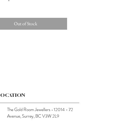
Out of Stock
LOCATION
The Gold Room Jewellers • 12014 - 72
Avenue, Surrey, BC V3W 2L9