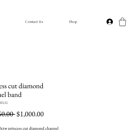
Contact Us
Shop
ess cut diamond
el band
00141
Regular
Sale
50.00 
$1,000.00
Price
Price
ctw princess cut diamond channel