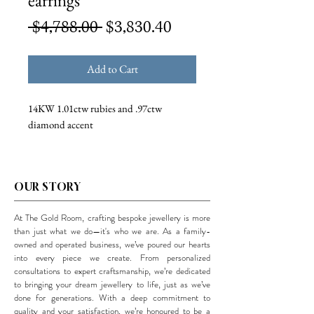
earrings
Regular
Sale
 $4,788.00 
$3,830.40
Price
Price
Add to Cart
14KW 1.01ctw rubies and .97ctw
diamond accent
OUR STORY
At The Gold Room, crafting bespoke jewellery is more
than just what we do—it's who we are. As a family-
owned and operated business, we’ve poured our hearts
into every piece we create. From personalized
consultations to expert craftsmanship, we’re dedicated
to bringing your dream jewellery to life, just as we’ve
done for generations. With a deep commitment to
quality and your satisfaction, we’re honoured to be a