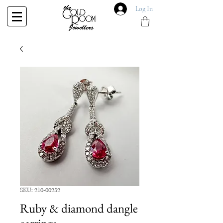
Log In
SKU: 210-00252
Ruby & diamond dangle