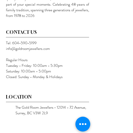
part of your special moments. Celebrating 48 years of
family tradition, spanning three generations of jewellers,
from 1978 to 2026
CONTACT US
Tel:
604-590-5199
info@goldroomjewellers.com
Regular Hours
Tuesday - Friday: 10:00am - 5:30pm
Saturday: 10:00am - 5:00pm
Closed: Sunday - Monday & Holidays
LOCATION
The Gold Room Jewellers •
12014 - 72
Avenue,
Surrey, BC V3W 2L9