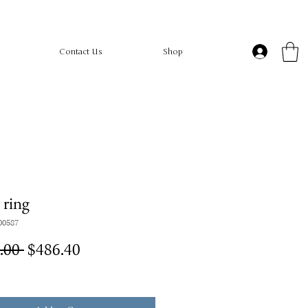
Contact Us
Shop
ring
00587
Regular
Sale
.00 
$486.40
Price
Price