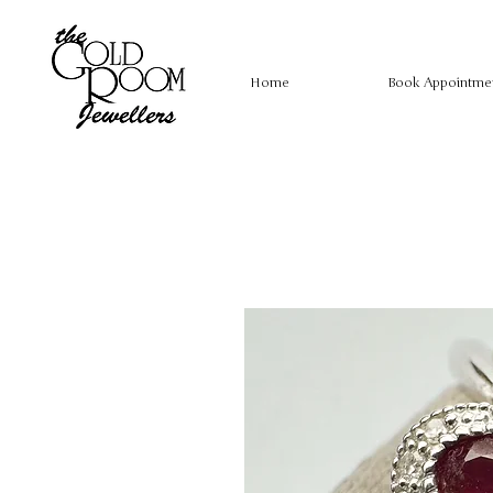
Home
Book Appointme