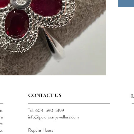
CONTACT US
is
Tel: 604-590-5199
 a
info@goldroomjewellers.com
ve
e.
Regular Hours