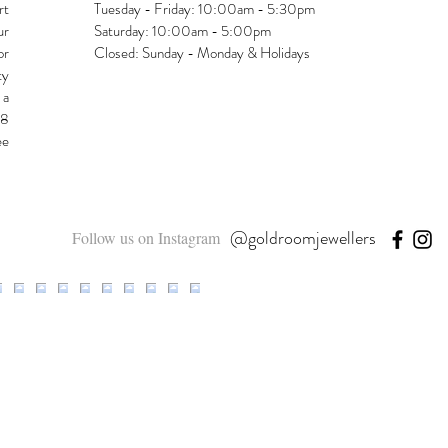
rt
Tuesday - Friday: 10:00am - 5:30pm
ur
Saturday: 10:00am - 5:00pm
or
Closed: Sunday - Monday & Holidays
ty
 a
48
ee
@goldroomjewellers
Follow us on Instagram