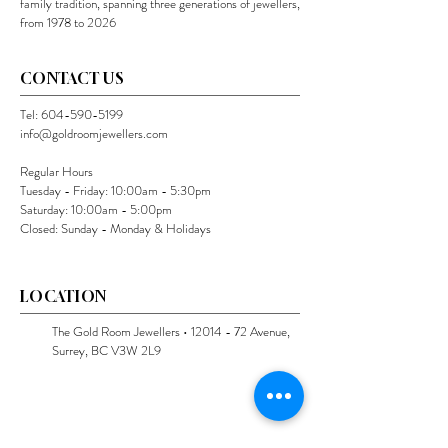
family tradition, spanning three generations of jewellers,
from 1978 to 2026
CONTACT US
Tel:
604-590-5199
info@goldroomjewellers.com
Regular Hours
Tuesday - Friday: 10:00am - 5:30pm
Saturday: 10:00am - 5:00pm
Closed: Sunday - Monday & Holidays
LOCATION
The Gold Room Jewellers •
12014 - 72
Avenue,
Surrey, BC V3W 2L9