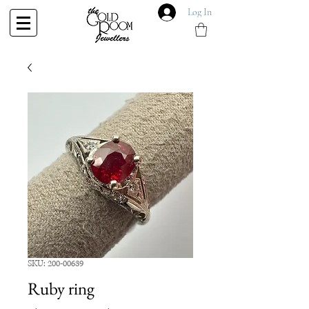
Log In
SKU: 200-00639
Ruby ring