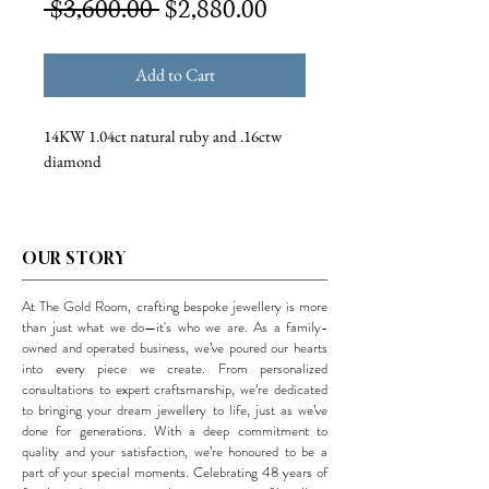
Regular
Sale
 $3,600.00 
$2,880.00
Price
Price
Add to Cart
14KW 1.04ct natural ruby and .16ctw
diamond
OUR STORY
At The Gold Room, crafting bespoke jewellery is more
than just what we do—it's who we are. As a family-
owned and operated business, we’ve poured our hearts
into every piece we create. From personalized
consultations to expert craftsmanship, we’re dedicated
to bringing your dream jewellery to life, just as we’ve
done for generations. With a deep commitment to
quality and your satisfaction, we’re honoured to be a
part of your special moments. Celebrating 48 years of