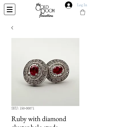
Log In
SKU: 150-00071
Ruby with diamond