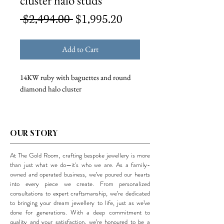
cluster halo studs
Regular
Sale
 $2,494.00 
$1,995.20
Price
Price
Add to Cart
14KW ruby with baguettes and round
diamond halo cluster
OUR STORY
At The Gold Room, crafting bespoke jewellery is more
than just what we do—it's who we are. As a family-
owned and operated business, we’ve poured our hearts
into every piece we create. From personalized
consultations to expert craftsmanship, we’re dedicated
to bringing your dream jewellery to life, just as we’ve
done for generations. With a deep commitment to
quality and your satisfaction, we’re honoured to be a