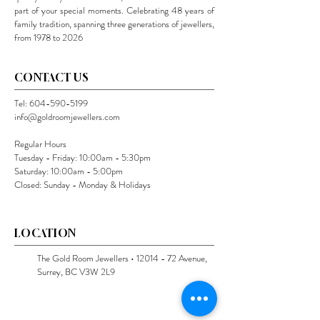
part of your special moments. Celebrating 48 years of
family tradition, spanning three generations of jewellers,
from 1978 to 2026
CONTACT US
Tel:
604-590-5199
info@goldroomjewellers.com
Regular Hours
Tuesday - Friday: 10:00am - 5:30pm
Saturday: 10:00am - 5:00pm
Closed: Sunday - Monday & Holidays
LOCATION
The Gold Room Jewellers •
12014 - 72
Avenue,
Surrey, BC V3W 2L9