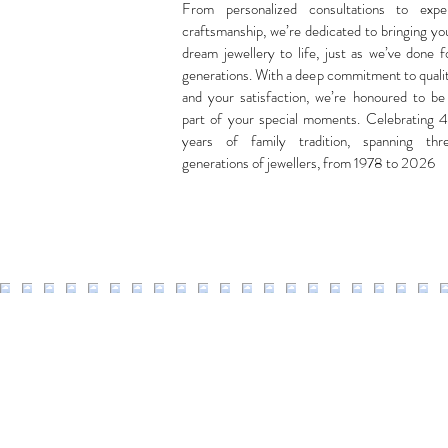
From personalized consultations to expe
craftsmanship, we’re dedicated to bringing yo
dream jewellery to life, just as we’ve done f
generations. With a deep commitment to quali
and your satisfaction, we’re honoured to be
part of your special moments. Celebrating 
years of family tradition, spanning thr
generations of jewellers, from 1978 to 2026