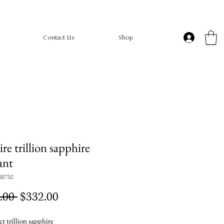
Contact Us
Shop
ire trillion sapphire
ant
00758
Regular
Sale
.00 
$332.00
Price
Price
t trillion sapphire