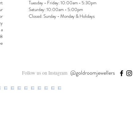
rt
Tuesday - Friday: 10:00am - 5:30pm
ur
Saturday: 10:00am - 5:00pm
or
Closed: Sunday - Monday & Holidays
ty
 a
48
ee
@goldroomjewellers
Follow us on Instagram