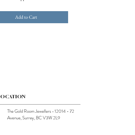
Add to Cart
LOCATION
The Gold Room Jewellers • 12014 - 72
Avenue, Surrey, BC V3W 2L9