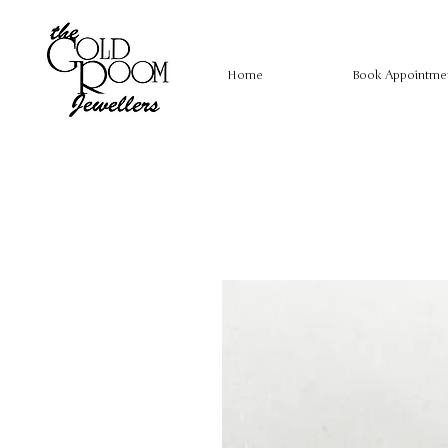
Home
Book Appointme