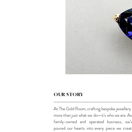
OUR STORY
At The Gold Room, crafting bespoke jewellery 
more than just what we do—it's who we are. As
family-owned and operated business, we’
poured our hearts into every piece we creat