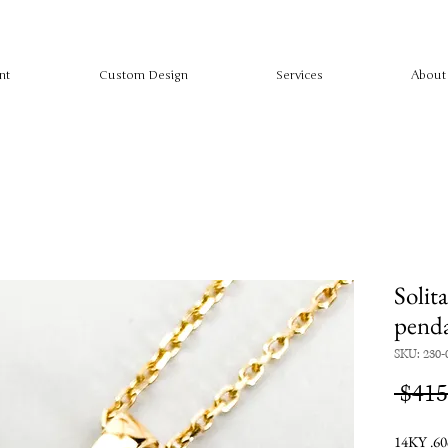
nt
Custom Design
Services
About
Solita
pend
SKU: 230-
 $415
14KY .60c