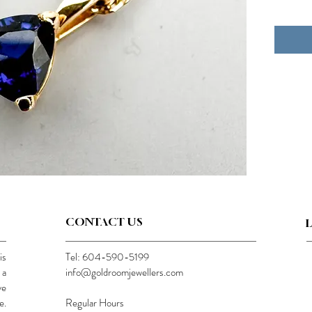
CONTACT US
is
Tel: 604-590-5199
 a
info@goldroomjewellers.com
ve
e.
Regular Hours