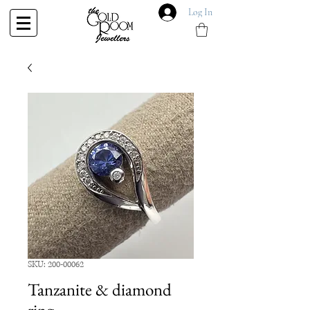
Log In
SKU: 200-00062
Tanzanite & diamond