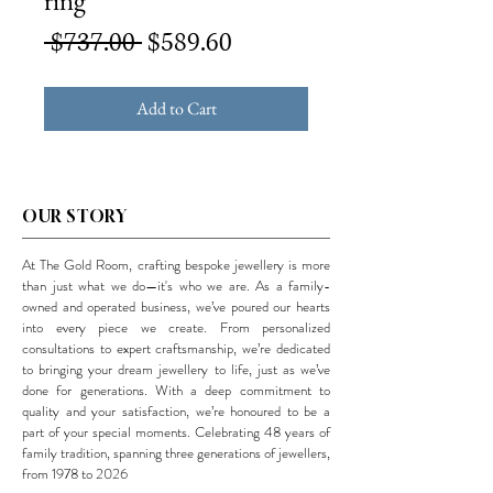
ring
Regular
Sale
 $737.00 
$589.60
Price
Price
Add to Cart
OUR STORY
At The Gold Room, crafting bespoke jewellery is more
than just what we do—it's who we are. As a family-
owned and operated business, we’ve poured our hearts
into every piece we create. From personalized
consultations to expert craftsmanship, we’re dedicated
to bringing your dream jewellery to life, just as we’ve
done for generations. With a deep commitment to
quality and your satisfaction, we’re honoured to be a
part of your special moments. Celebrating 48 years of
family tradition, spanning three generations of jewellers,
from 1978 to 2026