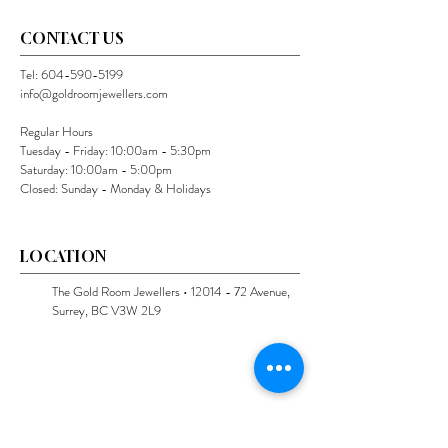
CONTACT US
Tel:
604-590-5199
info@goldroomjewellers.com
Regular Hours
Tuesday - Friday: 10:00am - 5:30pm
Saturday: 10:00am - 5:00pm
Closed: Sunday - Monday & Holidays
LOCATION
The Gold Room Jewellers •
12014 - 72
Avenue,
Surrey, BC V3W 2L9