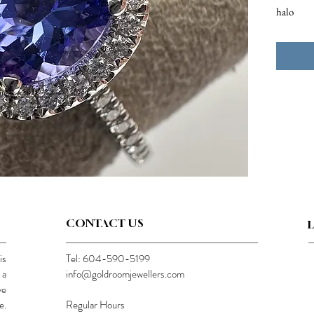
halo
CONTACT US
is
Tel: 604-590-5199
 a
info@goldroomjewellers.com
ve
e.
Regular Hours