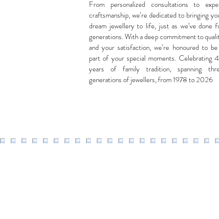
From personalized consultations to expe
craftsmanship, we’re dedicated to bringing yo
dream jewellery to life, just as we’ve done f
generations. With a deep commitment to quali
and your satisfaction, we’re honoured to be
part of your special moments. Celebrating 
years of family tradition, spanning thr
generations of jewellers, from 1978 to 2026