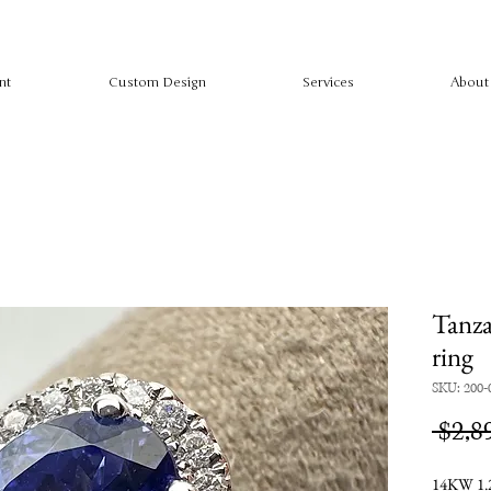
nt
Custom Design
Services
About
Tanza
ring
SKU: 200-
 $2,8
14KW 1.2