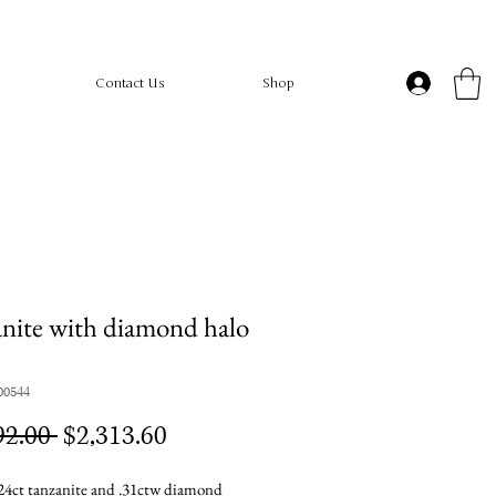
Contact Us
Shop
nite with diamond halo
00544
Regular
Sale
92.00 
$2,313.60
Price
Price
4ct tanzanite and .31ctw diamond