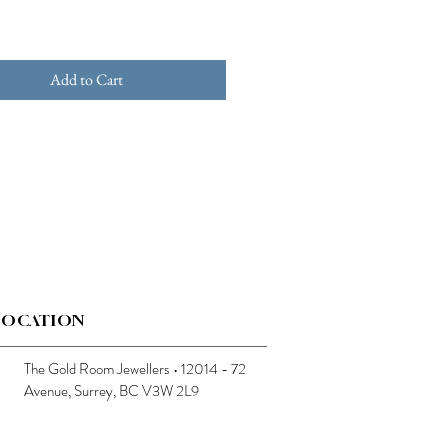
Add to Cart
LOCATION
The Gold Room Jewellers • 12014 - 72
Avenue, Surrey, BC V3W 2L9