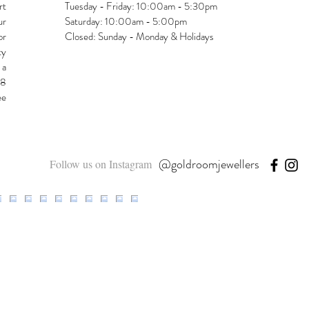
rt
Tuesday - Friday: 10:00am - 5:30pm
ur
Saturday: 10:00am - 5:00pm
or
Closed: Sunday - Monday & Holidays
ty
 a
48
ee
@goldroomjewellers
Follow us on Instagram