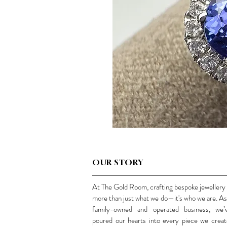
OUR STORY
At The Gold Room, crafting bespoke jewellery 
more than just what we do—it's who we are. As
family-owned and operated business, we’
poured our hearts into every piece we creat