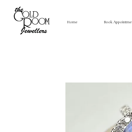
Home
Book Appointme