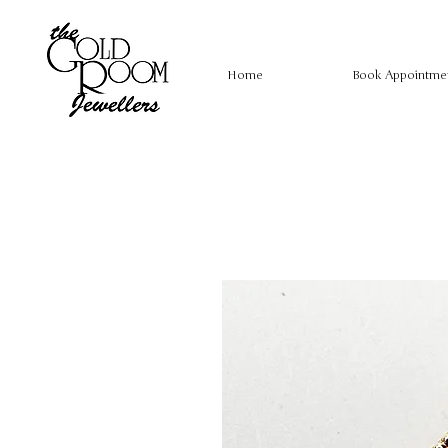
Home
Book Appointme