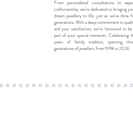
From personalized consultations to expe
craftsmanship, we’re dedicated to bringing yo
dream jewellery to life, just as we’ve done f
generations. With a deep commitment to quali
and your satisfaction, we’re honoured to be
part of your special moments. Celebrating 
years of family tradition, spanning thr
generations of jewellers, from 1978 to 2026