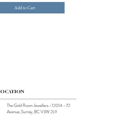
Add to Cart
LOCATION
The Gold Room Jewellers • 12014 - 72
Avenue, Surrey, BC V3W 2L9