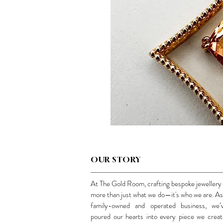
OUR STORY
At The Gold Room, crafting bespoke jewellery 
more than just what we do—it's who we are. As
family-owned and operated business, we’
poured our hearts into every piece we creat