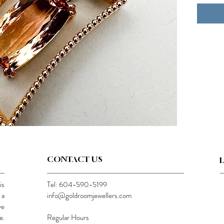
CONTACT US
is
Tel: 604-590-5199
 a
info@goldroomjewellers.com
ve
e.
Regular Hours