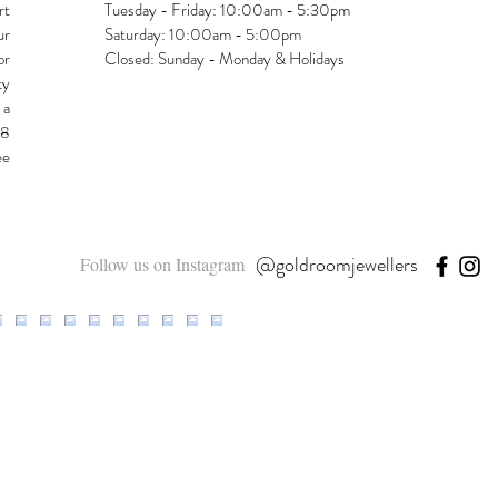
rt
Tuesday - Friday: 10:00am - 5:30pm
ur
Saturday: 10:00am - 5:00pm
or
Closed: Sunday - Monday & Holidays
ty
 a
48
ee
@goldroomjewellers
Follow us on Instagram