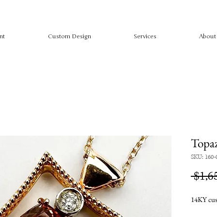
nt
Custom Design
Services
About
Topa
SKU: 160-
 $1,6
14KY cus