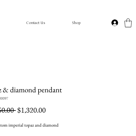
Contact Us
Shop
z & diamond pendant
00097
Regular
Sale
50.00 
$1,320.00
Price
Price
tom imperial topaz and diamond