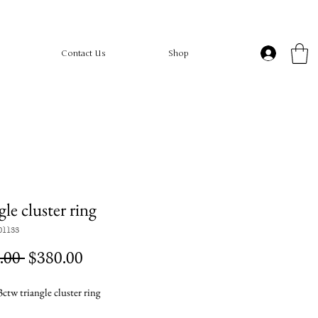
Contact Us
Shop
gle cluster ring
01133
Regular
Sale
.00 
$380.00
Price
Price
ctw triangle cluster ring