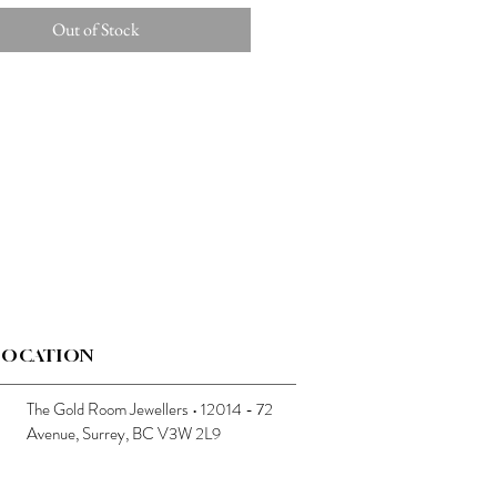
Out of Stock
LOCATION
The Gold Room Jewellers • 12014 - 72
Avenue, Surrey, BC V3W 2L9