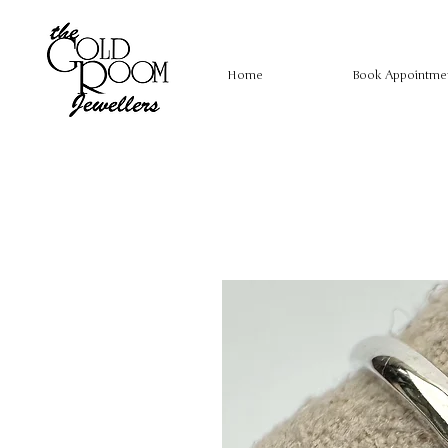
Home
Book Appointme