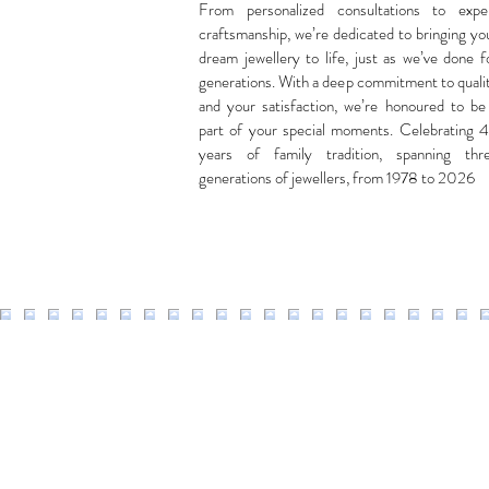
From personalized consultations to expe
craftsmanship, we’re dedicated to bringing yo
dream jewellery to life, just as we’ve done f
generations. With a deep commitment to quali
and your satisfaction, we’re honoured to be
part of your special moments. Celebrating 
years of family tradition, spanning thr
generations of jewellers, from 1978 to 2026