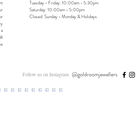
rt
Tuesday - Friday: 10:00am - 5:30pm
ur
Saturday: 10:00am - 5:00pm
or
Closed: Sunday - Monday & Holidays
ty
 a
48
ee
@goldroomjewellers
Follow us on Instagram