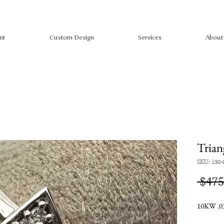
nt
Custom Design
Services
About
Trian
SKU: 130-
 $475
10KW .03