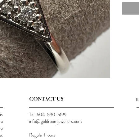
CONTACT US
is
Tel: 604-590-5199
 a
info@goldroomjewellers.com
ve
e.
Regular Hours