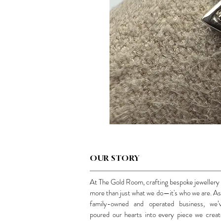
OUR STORY
At The Gold Room, crafting bespoke jewellery 
more than just what we do—it's who we are. As
family-owned and operated business, we’
poured our hearts into every piece we creat