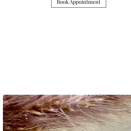
Book Appointment