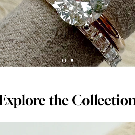
Explore the Collectio