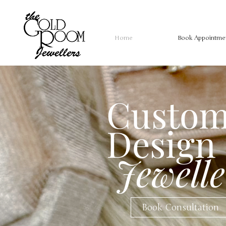
Home
Book Appointme
Custo
Design
Jewelle
Book Consultation