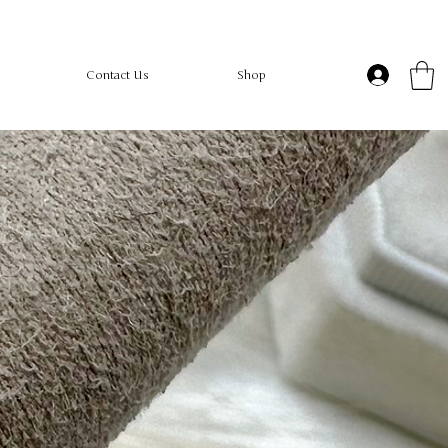
Contact Us
Shop