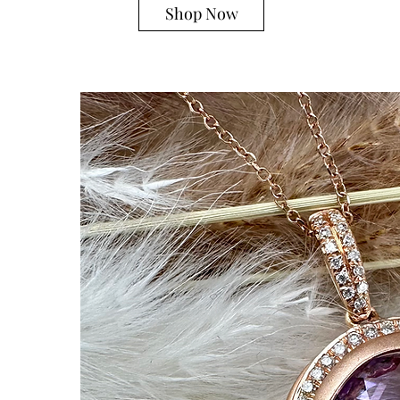
Shop Now