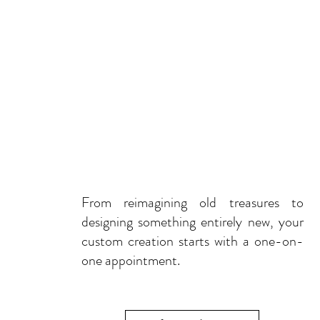
From reimagining old treasures to
designing something entirely new, your
custom creation starts with a one-on-
one appointment.