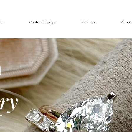
nt
Custom Design
Services
About
m
ry